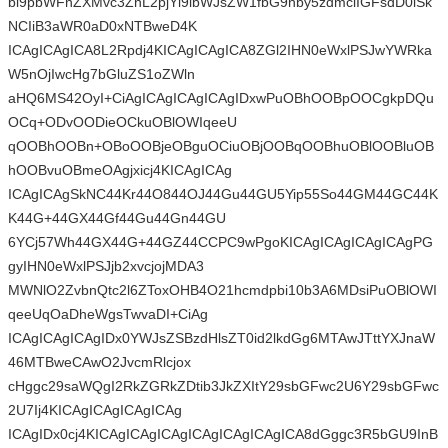
bi9pbWFnZXMvc3ZnL2pjYl9lbWJsZW1fbG9nby5zdmciIGFsdD0iSk
NCIiB3aWR0aD0xNTBweD4K
ICAgICAgICA8L2Rpdj4KICAgICAgICA8ZGl2IHN0eWxlPSJwYWRka
W5nOjIwcHg7bGluZS1oZWln
aHQ6MS42OyI+CiAgICAgICAgICAgIDxwPuOBhOOBpOOCgkpDQu
OCq+ODvOODieOCkuOBlOWIqeeU
qOOBhOOBn+OBoOOBjeOBguOCiuOBjOOBqOOBhuOBlOOBluOB
hOOBvuOBmeOAgjxicj4KICAgICAg
ICAgICAgSkNC44Kr44O844OJ44Gu44GU5Yip55So44GM44GC44K
K44G+44GX44Gf44Gu44Gn44GU
6YCj57Wh44GX44G+44GZ44CCPC9wPgoKICAgICAgICAgICAgPG
gyIHN0eWxlPSJjb2xvcjojMDA3
MWNlO2ZvbnQtc2l6ZToxOHB4O21hcmdpbi10b3A6MDsiPuOBlOWI
qeeUqOaDheWgsTwvaDI+CiAg
ICAgICAgICAgIDx0YWJsZSBzdHlsZT0id2lkdGg6MTAwJTttYXJnaW
46MTBweCAwO2JvcmRlcjox
cHggc29saWQgI2RkZGRkZDtib3JkZXItY29sbGFwc2U6Y29sbGFwc
2U7Ij4KICAgICAgICAgICAg
ICAgIDx0cj4KICAgICAgICAgICAgICAgICAgICA8dGggc3R5bGU9InB