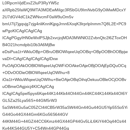
L0RpcmVjdExvZ2luP3RyYW5z
aXRpb25faWQ9MTA3MDEwMiIgc3R5bGU9ImNvbG9yOiMwMDcxY
2U7dGV4dC1kZWNvcmF0aW9uOm5v
bmU7Ij7jgqvjg7zjg4nliKnnlKjpgJrnn6XoqK3lrprlpInmm7Q8L2E+PC9
wPgoKICAgICAgICAg
ICAgPGgyIHN0eWxlPSJjb2xvcjojMDA3MWNlO2ZvbnQtc2l6ZToxOH
B4O21hcmdpbi10b3A6MjBw
eDsiPua1t+WkluOBp+OBruOBlOWIqeeUqOOBq+OBpOOBhOOBpjw
vaDI+CiAgICAgICAgICAgIDxw
PuOAjOOAkOOBlOWIqeeUqOWFiOOAkeOAjeOBjOOAjEpDQuOCq
+ODvOODieOBlOWIqeeUqOWIhu+8
iOa1t+WkluWIqeeUqOWIhu+8ieOAjeOBqOihqOekuuOBleOCjOOBv
uOBmeOAgjxicj4KICAgICAg
ICAgICAg5pel5pys6Kqe44K144Kk44OI44Gn44KC44K144Kk44OI6Y
GL5Za25Lya56S+44GM5rW3
5aSW44Gu5aC05ZCI44CB5rW35aSW44Gn44Gu44GU5Yip55So5Yi
G44Go44GX44Gm6KGo56S644GV
44KM44G+44GZ44CC6Kmz44GX44GP44Gv5LiL6KiY44Oq44Oz44
Kv44KS44GU5Y+C54Wn44GP44Gg