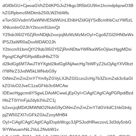
dGl0bGU+CjwvaGVhZD4KPGJvZHkgc3R5bGU9Im1hcmdpbjowO3B
hZGRpbmc6MDtmb250LWZhbWls
eTonSGVsdmV0aWNhIE5ldWUnLEhlbHZldGljYSxBcmlhbCxzYW5zL
XNlcmlmO2JhY2tncm91bmQt
Y29sb3I6I2Y0ZjRmNDtjb2xvcjojMzMzMzMzOyI+Cgo8ZGl2IHN0eWx
lPSJ3aWR0aDoxMDAlO2Jh
Y2tncm91bmQtY29sb3I6I2Y0ZjRmNDtwYWRkaW5nOjIwcHggMDsi
PgogICAgPGRpdiBzdHlsZT0i
d2lkdGg6MTAwJTttYXgtd2lkdGg6NjAwcHg7bWFyZ2luOjAgYXV0bzt
iYWNrZ3JvdW5kLWNvbG9y
OiNmZmZmZmY7Ym9yZGVyLXJhZGl1czo2cHg7b3ZlcmZsb3c6aGl
kZGVuO2JveC1zaGFkb3c6MCAw
IDEwcHggcmdiYSgwLDAsMCwwLjEpOyI+CiAgICAgICAgPGRpdiBzd
HlsZT0iYmFja2dyb3VuZC1j
b2xvcjojMDA3MWNlO2NvbG9yOiNmZmZmZmY7dGV4dC1hbGlnbj
pjZW50ZXI7cGFkZGluZzoyMHB4
OyI+CiAgICAgICAgICAgIDxpbWcgc3JjPSJodHRwczovL3d3dy5nbG
9iYWwuamNiL2VuL2NvbW1v