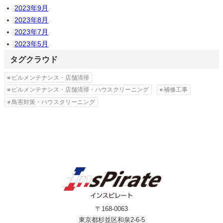
2023年9月
2023年8月
2023年7月
2023年5月
タグクラウド
ビルメンテナンス・店舗清掃
ビルメンテナンス・店舗清掃・ハウスクリーニング
補修工事
鳥害対策・ハウスクリーニング
〒168-0063
東京都杉並区和泉2-6-5