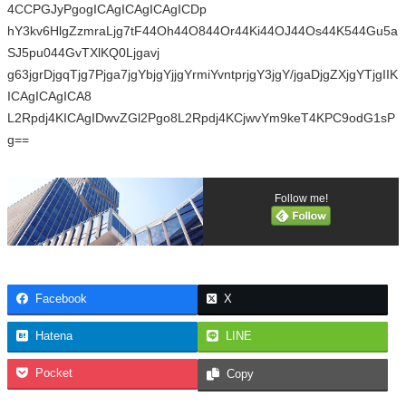
4CCPGJyPgogICAgICAgICAgICDp
hY3kv6HlgZzmraLjg7tF44Oh44O844Or44Ki44OJ44Os44K544Gu5a
SJ5pu044GvTXlKQ0Ljgavj
g63jgrDjgqTjg7Pjga7jgYbjgYjjgYrmiYvntprjgY3jgY/jgaDjgZXjgYTjgIIK
ICAgICAgICA8
L2Rpdj4KICAgIDwvZGl2Pgo8L2Rpdj4KCjwvYm9keT4KPC9odG1sP
g==
Follow me!
Facebook
X
Hatena
LINE
Pocket
Copy