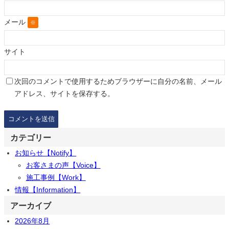
メール
※
サイト
次回のコメントで使用するためブラウザーに自分の名前、メール
アドレス、サイトを保存する。
カテゴリー
お知らせ【Notify】
お客さまの声【Voice】
施工事例【Work】
情報【Information】
アーカイブ
2026年8月