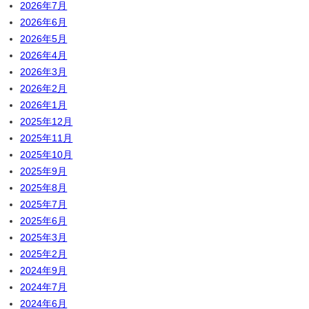
2026年7月
2026年6月
2026年5月
2026年4月
2026年3月
2026年2月
2026年1月
2025年12月
2025年11月
2025年10月
2025年9月
2025年8月
2025年7月
2025年6月
2025年3月
2025年2月
2024年9月
2024年7月
2024年6月