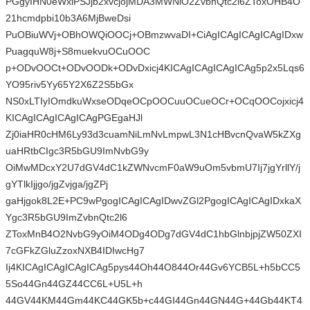
PGgyIHN0eWxlPSJjb2xvcjojMDA3MWNlO2ZvbnQtc2l6ZToxOHB4O
21hcmdpbi10b3A6MjBweDsi
PuOBiuWVj+OBhOWQiOOCj+OBmzwvaDI+CiAgICAgICAgICAgIDxw
PuagquW8j+S8muekvuOCuOOC
p+ODvOOCt+ODvOODk+ODvDxicj4KICAgICAgICAgICAg5p2x5Lqs6
YO95riv5Yy65Y2X6Z2S5bGx
NS0xLTIyIOmdkuWxseODqeOCpOOCuuOCueOCr+OCqOOCojxicj4
KICAgICAgICAgICAgPGEgaHJl
Zj0iaHR0cHM6Ly93d3cuamNiLmNvLmpwL3N1cHBvcnQvaW5kZXg
uaHRtbCIgc3R5bGU9ImNvbG9y
OiMwMDcxY2U7dGV4dC1kZWNvcmF0aW9uOm5vbmU7Ij7jgYrllY/j
gYTlkIjjgo/jgZvjga/jgZPj
gaHjgok8L2E+PC9wPgogICAgICAgIDwvZGl2PgogICAgICAgIDxkaX
Ygc3R5bGU9ImZvbnQtc2l6
ZToxMnB4O2NvbG9yOiM4ODg4ODg7dGV4dC1hbGlnbjpjZW50ZXI
7cGFkZGluZzoxNXB4IDIwcHg7
Ij4KICAgICAgICAgICAg5pys44Oh44O844Or44Gv6YCB5L+h5bCC5
5So44Gn44GZ44CC6L+U5L+h
44GV44KM44Gm44KC44GK5b+c44GI44Gn44GN44G+44Gb44KT4