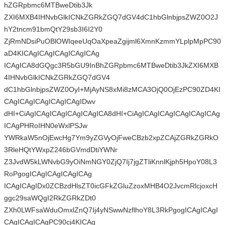
hZGRpbmc6MTBweDtib3Jk
ZXI6MXB4IHNvbGlkICNkZGRkZGQ7dGV4dC1hbGlnbjpsZWZ0O2J
hY2tncm91bmQtY29sb3I6I2Y0
ZjRmNDsiPuOBlOWIqeeUqOaXpeaZgijml6XmnKzmmYLplpMpPC90
aD4KICAgICAgICAgICAgICAg
ICAgICA8dGQgc3R5bGU9InBhZGRpbmc6MTBweDtib3JkZXI6MXB
4IHNvbGlkICNkZGRkZGQ7dGV4
dC1hbGlnbjpsZWZ0OyI+MjAyNS8xMi8zMCA3OjQ0OjEzPC90ZD4KI
CAgICAgICAgICAgICAgIDwv
dHI+CiAgICAgICAgICAgICAgICA8dHI+CiAgICAgICAgICAgICAgICAg
ICAgPHRoIHN0eWxlPSJw
YWRkaW5nOjEwcHg7Ym9yZGVyOjFweCBzb2xpZCAjZGRkZGRkO
3RleHQtYWxpZ246bGVmdDtiYWNr
Z3JvdW5kLWNvbG9yOiNmNGY0ZjQ7Ij7jgZTliKnnlKjph5HpoY08L3
RoPgogICAgICAgICAgICAg
ICAgICAgIDx0ZCBzdHlsZT0icGFkZGluZzoxMHB4O2JvcmRlcjoxcH
ggc29saWQgI2RkZGRkZDt0
ZXh0LWFsaWduOmxlZnQ7Ij4yNSwwNzflhoY8L3RkPgogICAgICAgI
CAgICAgICAgPC90cj4KICAg