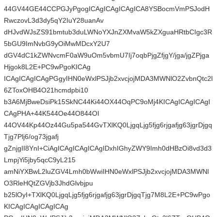
44GV44GE44CCPGJyPgogICAgICAgICAgICA8YSBocmVmPSJodH
RwczovL3d3dy5qY2IuY28uanAv
dHJvdWJsZS91bmtub3duLWNoYXJnZXMvaW5kZXguaHRtbCIgc3R
5bGU9ImNvbG9yOiMwMDcxY2U7
dGV4dC1kZWNvcmF0aW9uOm5vbmU7Ij7oqbPjgZfjgY/jga/jgZPjga
Hjgok8L2E+PC9wPgoKICAg
ICAgICAgICAgPGgyIHN0eWxlPSJjb2xvcjojMDA3MWNlO2ZvbnQtc2l
6ZToxOHB4O21hcmdpbi10
b3A6MjBweDsiPk15SkNC44Ki44OX44OqPC9oMj4KICAgICAgICAgI
CAgPHA+44K544Oe44O844OI
44OV44Kp44Oz44Gu5pa544GvTXlKQ0LjgqLjg5fjg6rjgafjg63jgrDjgq
Tjg7Plj6/og73jgafj
gZnjgII8YnI+CiAgICAgICAgICAgIDxhIGhyZWY9Imh0dHBzOi8vd3d3
LmpjYi5jby5qcC9yL215
amNiYXBwL2luZGV4Lmh0bWwiIHN0eWxlPSJjb2xvcjojMDA3MWNl
O3RleHQtZGVjb3JhdGlvbjpu
b25lOyI+TXlKQ0LjgqLjg5fjg6rjgafjg63jgrDjgqTjg7M8L2E+PC9wPgo
KICAgICAgICAgICAg