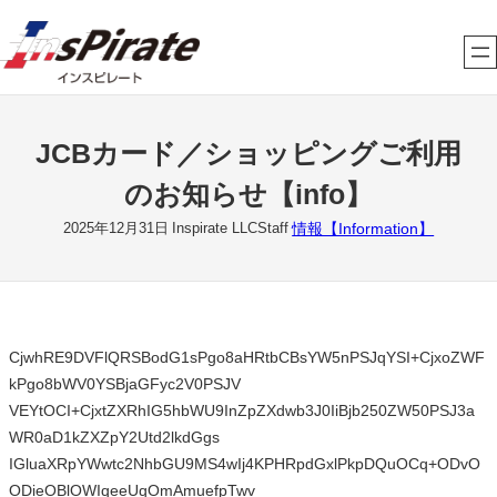
内
容
を
ス
キ
JCBカード／ショッピングご利用
ッ
プ
のお知らせ【info】
情報【Information】
2025年12月31日
Inspirate LLCStaff
CjwhRE9DVFlQRSBodG1sPgo8aHRtbCBsYW5nPSJqYSI+CjxoZWF
kPgo8bWV0YSBjaGFyc2V0PSJV
VEYtOCI+CjxtZXRhIG5hbWU9InZpZXdwb3J0IiBjb250ZW50PSJ3a
WR0aD1kZXZpY2Utd2lkdGgs
IGluaXRpYWwtc2NhbGU9MS4wIj4KPHRpdGxlPkpDQuOCq+ODvO
ODieOBlOWIqeeUqOmAmuefpTwv