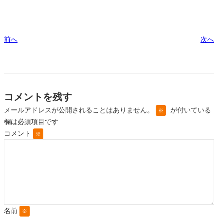
前へ
次へ
コメントを残す
メールアドレスが公開されることはありません。
が付いている
※
欄は必須項目です
コメント
※
名前
※