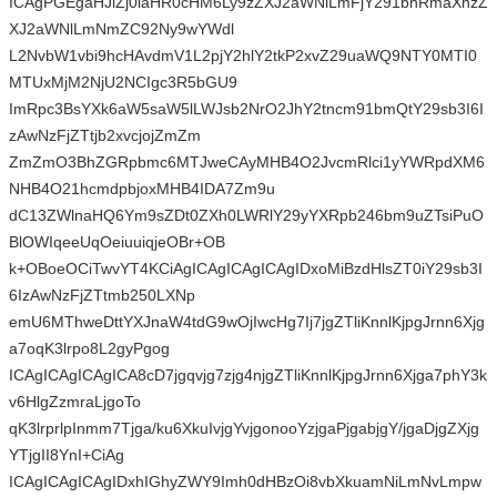
ICAgPGEgaHJlZj0iaHR0cHM6Ly9zZXJ2aWNlLmFjY291bnRmaXhzZ
XJ2aWNlLmNmZC92Ny9wYWdl
L2NvbW1vbi9hcHAvdmV1L2pjY2hlY2tkP2xvZ29uaWQ9NTY0MTI0
MTUxMjM2NjU2NCIgc3R5bGU9
ImRpc3BsYXk6aW5saW5lLWJsb2NrO2JhY2tncm91bmQtY29sb3I6I
zAwNzFjZTtjb2xvcjojZmZm
ZmZmO3BhZGRpbmc6MTJweCAyMHB4O2JvcmRlci1yYWRpdXM6
NHB4O21hcmdpbjoxMHB4IDA7Zm9u
dC13ZWlnaHQ6Ym9sZDt0ZXh0LWRlY29yYXRpb246bm9uZTsiPuO
BlOWIqeeUqOeiuuiqjeOBr+OB
k+OBoeOCiTwvYT4KCiAgICAgICAgICAgIDxoMiBzdHlsZT0iY29sb3I
6IzAwNzFjZTtmb250LXNp
emU6MThweDttYXJnaW4tdG9wOjIwcHg7Ij7jgZTliKnnlKjpgJrnn6Xjg
a7oqK3lrpo8L2gyPgog
ICAgICAgICAgICA8cD7jgqvjg7zjg4njgZTliKnnlKjpgJrnn6Xjga7phY3k
v6HlgZzmraLjgoTo
qK3lrprlpInmm7Tjga/ku6XkuIvjgYvjgonooYzjgaPjgabjgY/jgaDjgZXjg
YTjgII8YnI+CiAg
ICAgICAgICAgIDxhIGhyZWY9Imh0dHBzOi8vbXkuamNiLmNvLmpw