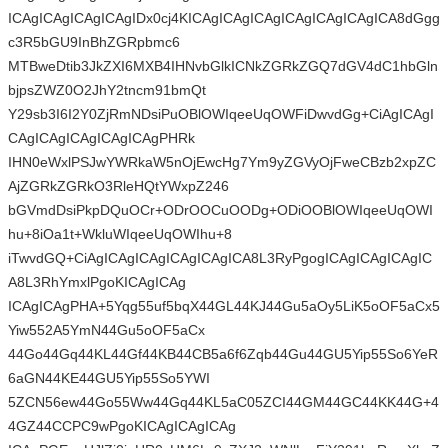
ICAgICAgICAgICAgIDx0cj4KICAgICAgICAgICAgICAgICAgICA8dGgg
c3R5bGU9InBhZGRpbmc6
MTBweDtib3JkZXI6MXB4IHNvbGlkICNkZGRkZGQ7dGV4dC1hbGln
bjpsZWZ0O2JhY2tncm91bmQt
Y29sb3I6I2Y0ZjRmNDsiPuOBlOWIqeeUqOWFiDwvdGg+CiAgICAgI
CAgICAgICAgICAgICAgPHRk
IHN0eWxlPSJwYWRkaW5nOjEwcHg7Ym9yZGVyOjFweCBzb2xpZC
AjZGRkZGRkO3RleHQtYWxpZ246
bGVmdDsiPkpDQuOCr+ODrOOCuOODg+ODiOOBlOWIqeeUqOWI
hu+8iOa1t+WkluWIqeeUqOWIhu+8
iTwvdGQ+CiAgICAgICAgICAgICAgICA8L3RyPgogICAgICAgICAgIC
A8L3RhYmxlPgoKICAgICAg
ICAgICAgPHA+5Yqg55uf5bqX44GL44KJ44Gu5aOy5LiK5oOF5aCx5
Yiw552A5YmN44Gu5oOF5aCx
44Go44Gq44KL44Gf44KB44CB5a6f6Zqb44Gu44GU5Yip55So6YeR
6aGN44KE44GU5Yip55So5YWI
5ZCN56ew44Go55Ww44Gq44KL5aC05ZCI44GM44GC44KK44G+4
4GZ44CCPC9wPgoKICAgICAgICAg