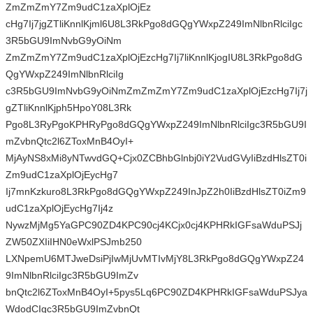
ZmZmZmY7Zm9udC1zaXplOjEz
cHg7Ij7jgZTliKnnlKjml6U8L3RkPgo8dGQgYWxpZ249ImNlbnRlciIgc
3R5bGU9ImNvbG9yOiNm
ZmZmZmY7Zm9udC1zaXplOjEzcHg7Ij7liKnnlKjogIU8L3RkPgo8dG
QgYWxpZ249ImNlbnRlciIg
c3R5bGU9ImNvbG9yOiNmZmZmZmY7Zm9udC1zaXplOjEzcHg7Ij7j
gZTliKnnlKjph5HpoY08L3Rk
Pgo8L3RyPgoKPHRyPgo8dGQgYWxpZ249ImNlbnRlciIgc3R5bGU9I
mZvbnQtc2l6ZToxMnB4OyI+
MjAyNS8xMi8yNTwvdGQ+Cjx0ZCBhbGlnbj0iY2VudGVyIiBzdHlsZT0i
Zm9udC1zaXplOjEycHg7
Ij7mnKzkuro8L3RkPgo8dGQgYWxpZ249InJpZ2h0IiBzdHlsZT0iZm9
udC1zaXplOjEycHg7Ij4z
NywzMjMg5YaGPC90ZD4KPC90cj4KCjx0cj4KPHRkIGFsaWduPSJj
ZW50ZXIiIHN0eWxlPSJmb250
LXNpemU6MTJweDsiPjIwMjUvMTIvMjY8L3RkPgo8dGQgYWxpZ24
9ImNlbnRlciIgc3R5bGU9ImZv
bnQtc2l6ZToxMnB4OyI+5pys5Lq6PC90ZD4KPHRkIGFsaWduPSJya
WdodCIgc3R5bGU9ImZvbnQt