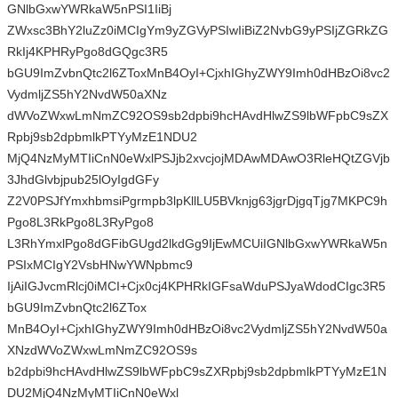
GNlbGxwYWRkaW5nPSI1IiBj
ZWxsc3BhY2luZz0iMCIgYm9yZGVyPSIwIiBiZ2NvbG9yPSIjZGRkZG
RkIj4KPHRyPgo8dGQgc3R5
bGU9ImZvbnQtc2l6ZToxMnB4OyI+CjxhIGhyZWY9Imh0dHBzOi8vc2
VydmljZS5hY2NvdW50aXNz
dWVoZWxwLmNmZC92OS9sb2dpbi9hcHAvdHlwZS9lbWFpbC9sZX
Rpbj9sb2dpbmlkPTYyMzE1NDU2
MjQ4NzMyMTIiCnN0eWxlPSJjb2xvcjojMDAwMDAwO3RleHQtZGVjb
3JhdGlvbjpub25lOyIgdGFy
Z2V0PSJfYmxhbmsiPgrmpb3lpKllLU5BVknjg63jgrDjgqTjg7MKPC9h
Pgo8L3RkPgo8L3RyPgo8
L3RhYmxlPgo8dGFibGUgd2lkdGg9IjEwMCUiIGNlbGxwYWRkaW5n
PSIxMCIgY2VsbHNwYWNpbmc9
IjAiIGJvcmRlcj0iMCI+Cjx0cj4KPHRkIGFsaWduPSJyaWdodCIgc3R5
bGU9ImZvbnQtc2l6ZTox
MnB4OyI+CjxhIGhyZWY9Imh0dHBzOi8vc2VydmljZS5hY2NvdW50a
XNzdWVoZWxwLmNmZC92OS9s
b2dpbi9hcHAvdHlwZS9lbWFpbC9sZXRpbj9sb2dpbmlkPTYyMzE1N
DU2MjQ4NzMyMTIiCnN0eWxl