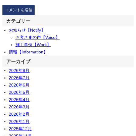
カテゴリー
お知らせ【Notify】
お客さまの声【Voice】
施工事例【Work】
情報【Information】
アーカイブ
2026年8月
2026年7月
2026年6月
2026年5月
2026年4月
2026年3月
2026年2月
2026年1月
2025年12月