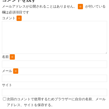
メールアドレスが公開されることはありません。
が付いている
※
欄は必須項目です
コメント
※
名前
※
メール
※
サイト
次回のコメントで使用するためブラウザーに自分の名前、メール
アドレス、サイトを保存する。