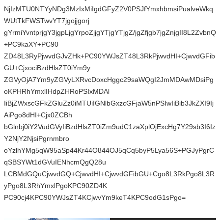
NjIzMTU0NTYyNDg3MzIxMiIgdGFyZ2V0PSJfYmxhbmsiPualveWkq
WUtTkFWSTwvYT7jgojjgorj
gYrmiYvntprjgY3jgpLjgYrpoZjjgYTjgYTjgZ/jgZfjgb7jgZnjgII8L2ZvbnQ
+PC9kaXY+PC90
ZD48L3RyPjwvdGJvZHk+PC90YWJsZT48L3RkPjwvdHI+CjwvdGFib
GU+CjxociBzdHlsZT0iYm9y
ZGVyOjA7Ym9yZGVyLXRvcDoxcHggc29saWQgI2JmMDAwMDsiPg
oKPHRhYmxlIHdpZHRoPSIxMDAl
IiBjZWxscGFkZGluZz0iMTUiIGNlbGxzcGFjaW5nPSIwIiBib3JkZXI9Ij
AiPgo8dHI+Cjx0ZCBh
bGlnbj0iY2VudGVyIiBzdHlsZT0iZm9udC1zaXplOjExcHg7Y29sb3I6Iz
Y2NjY2NjsiPgrnmbro
oYzlhYMg5qW95aSp44Kr44O844OJ5qCq5byP5Lya56S+PGJyPgrC
qSBSYWt1dGVuIENhcmQgQ28u
LCBMdGQuCjwvdGQ+CjwvdHI+CjwvdGFibGU+Cgo8L3RkPgo8L3R
yPgo8L3RhYmxlPgoKPC90ZD4K
PC90cj4KPC90YWJsZT4KCjwvYm9keT4KPC9odG1sPgo=