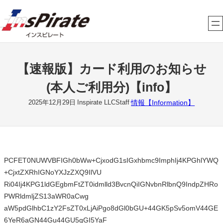
内
容
を
ス
キ
【速報版】カード利用のお知らせ
ッ
プ
(本人ご利用分)【info】
情報【Information】
2025年12月29日
Inspirate LLCStaff
PCFET0NUWVBFIGh0bWw+CjxodG1sIGxhbmc9ImphIj4KPGhlYWQ
+CjxtZXRhIGNoYXJzZXQ9IlVU
Ri04Ij4KPG1ldGEgbmFtZT0idmlld3BvcnQiIGNvbnRlbnQ9IndpZHRo
PWRldmljZS13aWR0aCwg
aW5pdGlhbC1zY2FsZT0xLjAiPgo8dGl0bGU+44GK5pSv5omV44GE
6YeR6aGN44Gu44GU5qGI5YaF