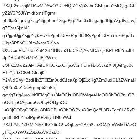
PSJjb2xvcjojMDAwMDAwO3RleHQtZGVjb3JhdGlvbjpub25lOyIgdGF
yZ2V0PSJfYmxhbmsiPgrm
pb3lpKnjgqvjg7zjg4njgpLoo4XjgaPjgZ/kuI3lr6njgarjg6Hjg7zjg6vjgavj
gZTms6jmhI/j
gY/jgaDjgZXjgYQKPC9hPgo8L3RkPgo8L3RyPgo8L3RhYmxlPgo8a
HIgc3R5bGU9ImJvcmRlcjow
O2JvcmRlci10b3A6MXB4IHNvbGlkICNiZjAwMDA7Ij4KPHRhYmxlIH
dpZHRoPSIxMDAlIiBjZWxs
cGFkZGluZz0iMTAiIGNlbGxzcGFjaW5nPSIwIiBib3JkZXI9IjAiPgo8d
HI+Cjx0ZCBhbGlnbj0i
Y2VudGVyIiBzdHlsZT0iZm9udC1zaXplOjE1cHg7Zm9udC13ZWlnaH
Q6Ym9sZDsiPgrmpb3lpKnj
gqvjg7zjg4nvvIhKIEMgQu+8ieOCkuOBlOWIqeeUqOOBhOOBn+OB
oOOBjeOAgeiqoOOBq+OBguOC
iuOBjOOBqOOBhuOBlOOBluOBhOOBvuOBmQo8L3RkPgo8L3RyP
go8L3RhYmxlPgoKPGhyIHN0eWxl
PSJib3JkZXI6MDtib3JkZXItdG9wOjFweCBzb2xpZCAjYmYwMDAwO
yI+Cjx0YWJsZSB3aWR0aD0i