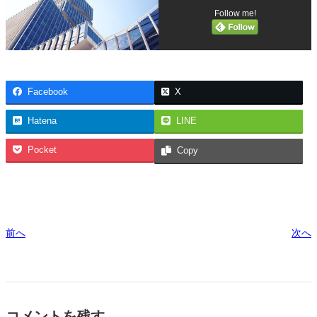
Follow me!
Facebook
X
Hatena
LINE
Pocket
Copy
前へ
次へ
コメントを残す