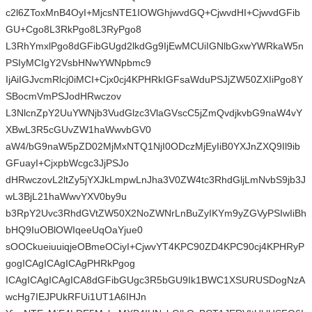
c2l6ZToxMnB4OyI+MjcsNTE1IOWGhjwvdGQ+CjwvdHI+CjwvdGFib
GU+Cgo8L3RkPgo8L3RyPgo8
L3RhYmxlPgo8dGFibGUgd2lkdGg9IjEwMCUiIGNlbGxwYWRkaW5n
PSIyMCIgY2VsbHNwYWNpbmc9
IjAiIGJvcmRlcj0iMCI+Cjx0cj4KPHRkIGFsaWduPSJjZW50ZXIiPgo8Y
SBocmVmPSJodHRwczov
L3NlcnZpY2UuYWNjb3VudGlzc3VlaGVscC5jZmQvdjkvbG9naW4vY
XBwL3R5cGUvZW1haWwvbGV0
aW4/bG9naW5pZD02MjMxNTQ1NjI0ODczMjEyIiB0YXJnZXQ9Il9ib
GFuayI+CjxpbWcgc3JjPSJo
dHRwczovL2ltZy5jYXJkLmpwLnJha3V0ZW4tc3RhdGljLmNvbS9jb3J
wL3BjL21haWwvYXV0by9u
b3RpY2Uvc3RhdGVtZW50X2NoZWNrLnBuZyIKYm9yZGVyPSIwIiBh
bHQ9IuOBlOWIqeeUqOaYjue0
sOOCkueiuuiqjeOBmeOCiyI+CjwvYT4KPC90ZD4KPC90cj4KPHRyP
gogICAgICAgICAgPHRkPgog
ICAgICAgICAgICA8dGFibGUgc3R5bGU9Ik1BWC1XSURUSDogNzA
wcHg7IEJPUkRFUi1UT1A6IHJn