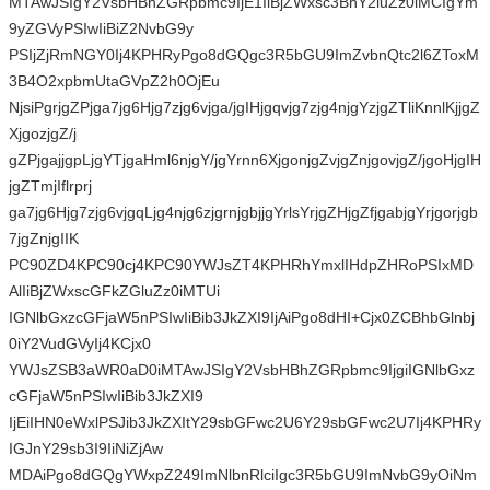
MTAwJSIgY2VsbHBhZGRpbmc9IjE1IiBjZWxsc3BhY2luZz0iMCIgYm
9yZGVyPSIwIiBiZ2NvbG9y
PSIjZjRmNGY0Ij4KPHRyPgo8dGQgc3R5bGU9ImZvbnQtc2l6ZToxM
3B4O2xpbmUtaGVpZ2h0OjEu
NjsiPgrjgZPjga7jg6Hjg7zjg6vjga/jgIHjgqvjg7zjg4njgYzjgZTliKnnlKjjgZ
XjgozjgZ/j
gZPjgajjgpLjgYTjgaHml6njgY/jgYrnn6XjgonjgZvjgZnjgovjgZ/jgoHjgIH
jgZTmjIflrprj
ga7jg6Hjg7zjg6vjgqLjg4njg6zjgrnjgbjjgYrlsYrjgZHjgZfjgabjgYrjgorjgb
7jgZnjgIIK
PC90ZD4KPC90cj4KPC90YWJsZT4KPHRhYmxlIHdpZHRoPSIxMD
AlIiBjZWxscGFkZGluZz0iMTUi
IGNlbGxzcGFjaW5nPSIwIiBib3JkZXI9IjAiPgo8dHI+Cjx0ZCBhbGlnbj
0iY2VudGVyIj4KCjx0
YWJsZSB3aWR0aD0iMTAwJSIgY2VsbHBhZGRpbmc9IjgiIGNlbGxz
cGFjaW5nPSIwIiBib3JkZXI9
IjEiIHN0eWxlPSJib3JkZXItY29sbGFwc2U6Y29sbGFwc2U7Ij4KPHRy
IGJnY29sb3I9IiNiZjAw
MDAiPgo8dGQgYWxpZ249ImNlbnRlciIgc3R5bGU9ImNvbG9yOiNm