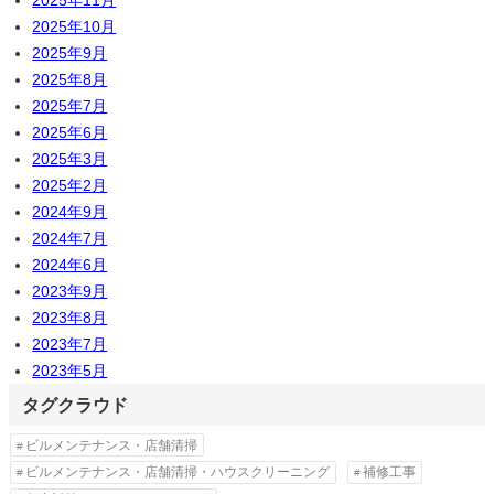
2025年11月
2025年10月
2025年9月
2025年8月
2025年7月
2025年6月
2025年3月
2025年2月
2024年9月
2024年7月
2024年6月
2023年9月
2023年8月
2023年7月
2023年5月
タグクラウド
ビルメンテナンス・店舗清掃
ビルメンテナンス・店舗清掃・ハウスクリーニング
補修工事