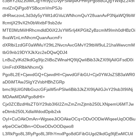
c3BhY2luZz0iMCIgYm9yZGVyPSIwIj4KPHRyPgo8dGQgYWxpZ249I
mxlZnQiPgo8YSBocmVmPSJo
dHRwczovL3d3dy5yYWt1dGVuLWNhcmQuY28uanAvP3NjaWQ9bW
lfcmtjX29vX2h0bWxtbF9sb2dv
MTE0MzMiIHRhcmdldD0iX2JsYW5rIj4KPGltZyBzcmM9Imh0dHBzOi
8vaW1nLmNhcmQuanAucmFr
dXRlbi1zdGF0aWMuY29tL2NvcnAvcGMvY29tbW9uL21haWwvcmM
tbG9nb19DYXJkXzc2eDQwQDJ4
LnBuZyIKd2lkdGg9Ijc2IiBoZWlnaHQ9IjQwIiBib3JkZXI9IjAiIGFsdD0i
UmFrdXRlbkNhcmQi
Pgo8L2E+CjwvdGQ+CjwvdHI+CjwvdGFibGU+Cjx0YWJsZSB3aWR0
aD0iMTAwJSIgY2VsbHBhZGRp
bmc9IjUiIGNlbGxzcGFjaW5nPSIwIiBib3JkZXI9IjAiIGJnY29sb3I9IiNj
MDAwMDAiPgo8dHI+
Cjx0ZCBzdHlsZT0iY29sb3I6I2ZmZmZmZjtmb250LXNpemU6MTJw
eDtmb250LXdlaWdodDpib2xk
OyI+CuOAkOmAn+WgseeJiOOAkeOCq+ODvOODieWIqeeUqOOBiu
efpeOCieOBm+ODoeODvOODqwo8
L3RkPgo8L3RyPgo8L3RhYmxlPgo8dGFibGUgd2lkdGg9IjEwMCUiI