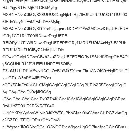
YigyNTEsMjE4LDE5MykgMXB4IHNvbGlkOyBCT1JERVItUklHSFQ6I
HJnYigyNTEsMjE4LDE5Mykg
MXB4IHNvbGlkOyBXSURUSDogNjk4cHg7IEJPUkRFUi1CT1RUT00
6IHJnYigyNTEsMjE4LDE5Mykg
MXB4IHNvbGlkOyBDT0xPUjogcmdiKDE1OSw3MCwwKTsgUEFERE
lORy1CT1RUT006IDhweDsgUEFE
RElORy1UT1A6IDhweDsgUEFERElORy1MRUZUOiA4cHg7IEJPUk
RFUi1MRUZUOiByZ2IoMjUxLDIx
OCwxOTMpIDFweCBzb2xpZDsgUEFERElORy1SSUdIVDogOHB4O
yBCQUNLR1JPVU5ELUNPTE9SOiBy
Z2IoMjU1LDI1MSwyNDQpOyBib3JkZXItcmFkaXVzOiA0cHgiIGNlbG
xzcGFjaW5nPSI4IiBjZWxs
cGFkZGluZz0iMCI+CiAgICAgICAgICAgICAgPHRib2R5PgogICAgIC
AgICAgICAgIDx0cj4KICAg
ICAgICAgICAgICAgIDx0ZD4KICAgICAgICAgICAgICAgICAgPGRpdi
BzdHlsZT0iUE9TSVRJT046
IHN0YXRpYyAhaW1wb3J0YW50IiBhbGlnbj0ibGVmdCI+PGZvbnQg
c2l6ZT0iLTEiPuODu+OAkOmA
n+WgseeJiOOAkeOCq+ODvOODieWIqeeUqOOBiuefpeOCieOBm+