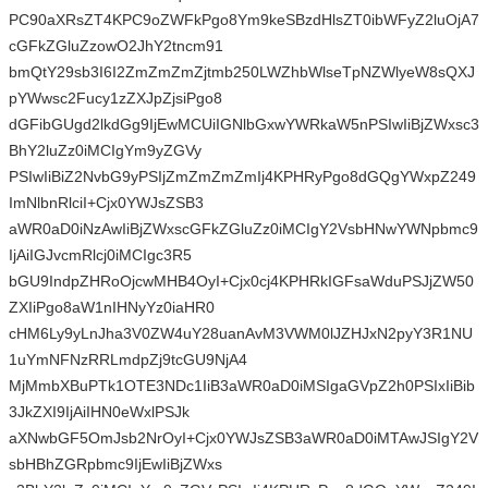
PC90aXRsZT4KPC9oZWFkPgo8Ym9keSBzdHlsZT0ibWFyZ2luOjA7
cGFkZGluZzowO2JhY2tncm91
bmQtY29sb3I6I2ZmZmZmZjtmb250LWZhbWlseTpNZWlyeW8sQXJ
pYWwsc2Fucy1zZXJpZjsiPgo8
dGFibGUgd2lkdGg9IjEwMCUiIGNlbGxwYWRkaW5nPSIwIiBjZWxsc3
BhY2luZz0iMCIgYm9yZGVy
PSIwIiBiZ2NvbG9yPSIjZmZmZmZmIj4KPHRyPgo8dGQgYWxpZ249
ImNlbnRlciI+Cjx0YWJsZSB3
aWR0aD0iNzAwIiBjZWxscGFkZGluZz0iMCIgY2VsbHNwYWNpbmc9
IjAiIGJvcmRlcj0iMCIgc3R5
bGU9IndpZHRoOjcwMHB4OyI+Cjx0cj4KPHRkIGFsaWduPSJjZW50
ZXIiPgo8aW1nIHNyYz0iaHR0
cHM6Ly9yLnJha3V0ZW4uY28uanAvM3VWM0lJZHJxN2pyY3R1NU
1uYmNFNzRRLmdpZj9tcGU9NjA4
MjMmbXBuPTk1OTE3NDc1IiB3aWR0aD0iMSIgaGVpZ2h0PSIxIiBib
3JkZXI9IjAiIHN0eWxlPSJk
aXNwbGF5OmJsb2NrOyI+Cjx0YWJsZSB3aWR0aD0iMTAwJSIgY2V
sbHBhZGRpbmc9IjEwIiBjZWxs