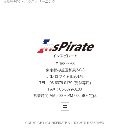
鳥害対策・ハウスクリーニング
〒168-0063
東京都杉並区和泉2-6-5
パレロワイヤル201号
TEL : 03-6379-0179 (受付専用)
FAX：03-6379-0180
営業時間 AM9:00 ~ PM7:00 ※不定休
COPYRIGHT (C) INSPIRATE ALL RIGHTS RESERVED.