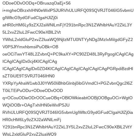
ODoeODvOODq+OBruazqOaEj+S6
i+mgheOBrzxhIHN0eWxlPSJURVhULURFQ09SQVRJT046IG5vbmU
gIWltcG9ydGFudCIgaHJlZj0i
aHR0cHM6Ly9zZXJ2aWNlLmFjY291bnRpc3N1ZWhlbHAuY2ZkL3Y
5L2xvZ2luL2FwcC90eXBlL2Vt
YWlsL2xldGluP2xvZ2luaWQ9NjIzMTU0NTYyNDg3MzIxMiIgdGFyZ2
V0PSJfYmxhbmsiPuOBk+OB
oeOCiTwvYT48L2ZvbnQ+PC9kaXY+PC90ZD48L3RyPgogICAgICAg
ICAgICAgIDx0cj4KICAgICAg
ICAgICAgICAgIDx0ZD4KICAgICAgICAgICAgICAgICAgPGRpdiBzdHl
sZT0iUE9TSVRJT046IHN0
YXRpYyAhaW1wb3J0YW50IiBhbGlnbj0ibGVmdCI+PGZvbnQgc2l6Z
T0iLTEiPuODu+ODoeODvOOD
q+OCouODieODrOOCueOBq+OBlOWkieabtOOBjOOBguOCi+WgtO
WQiOOBr+OAgTxhIHN0eWxlPSJU
RVhULURFQ09SQVRJT046IG5vbmUgIWltcG9ydGFudCIgaHJlZj0ia
HR0cHM6Ly9zZXJ2aWNlLmFj
Y291bnRpc3N1ZWhlbHAuY2ZkL3Y5L2xvZ2luL2FwcC90eXBlL2VtY
WlsL2xldGluP2xvZ2luaWQ9