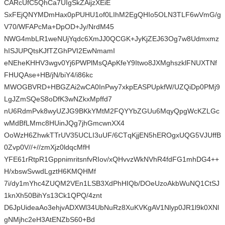
CARcUfC5QhCa7UIgSkZAijzXEiE
SxFEjQNYMDmHax0pPUHU1of0LIhM2EgQHIo5OLN3TLF6wVmG/g
V70/WFAPcMa+DpOD+Jy/NrdM45
NWG4mbLR1weNUjYqdc6XmJJ0QCGK+JyKjZEJ63Og7w8Udmxmz
hISJUPQtsKJfTZGhPVI2EwNmamI
eNEheKHHV3wgv0Yj6PWPlMsQApKfeY9Itwo8JXMghszklFNUXTNf
FHUQAse+HB/jN/biY4/i86kc
MWOGBVRD+HBGZAi2wCA0InPwy7xkpEASPUpkfW/UZQiDp0PMj9
LgJZmSQeS8oDfK3wNZkxMpffd7
nU6RdmPvk8wyUZJG9BKkYMtM2FQYYbZGUu6MqyQpgWcKZLGc
wMdBfLMmc8HUinJQg7jhGmcwnXX4
OoWzH6ZhwkTTrUV35UCLI3uUF/6CTqKjjEN5hEROgxUQG5VJUffB
0Zvp0V//+//zmXjz0ldqcMfH
YFE61rRtpR1GppnimritsnfvRIov/xQHvvzWkNVhR4fdFG1mhDG4++
H/xbswSvwdLgztH6KMQHMf
7i/dy1mYhc4ZUQM2VEn1LSB3XdPhHIQb/DOeUzoAkbWuNQ1CtSJ
1knXh50BihYs13Ck1QPQ/4znt
D6JpUideaAo3ehjvADXWl34UbNuRz8XuKVKgAV1Nlyp0JR1l9k0XNl
gNMjhc2eH3AtENZbS60+Bd