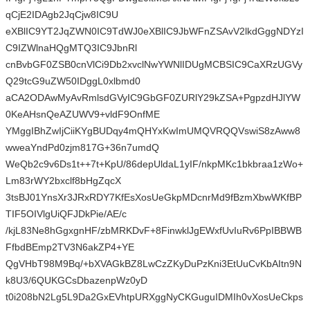
qCjE2IDAgb2JqCjw8IC9U
eXBlIC9YT2JqZWN0IC9TdWJ0eXBlIC9JbWFnZSAvV2lkdGggNDYzI
C9IZWlnaHQgMTQ3IC9JbnRl
cnBvbGF0ZSB0cnVlCi9Db2xvclNwYWNlIDUgMCBSIC9CaXRzUGVy
Q29tcG9uZW50IDggL0xlbmd0
aCA2ODAwMyAvRmlsdGVyIC9GbGF0ZURlY29kZSA+PgpzdHJlYW
0KeAHsnQeAZUWV9+vldF9OnfME
YMggIBhZwIjCiiKYgBUDqy4mQHYxKwImUMQVRQQVswiS8zAww8
wweaYndPd0zjm817G+36n7umdQ
WeQb2c9v6Ds1t++7t+KpU/86depUldaL1yIF/nkpMKc1bkbraa1zWo+
Lm83rWY2bxclf8bHgZqcX
3tsBJ01YnsXr3JRxRDY7KfEsXosUeGkpMDcnrMd9fBzmXbwWKfBP
TIF5OIVlgUiQFJDkPie/AE/c
/kjL83Ne8hGgxgnHF/zbMRKDvF+8FinwklJgEWxfUvIuRv6PpIBBWB
FfbdBEmp2TV3N6akZP4+YE
QgVHbT98M9Bq/+bXVAGkBZ8LwCzZKyDuPzKni3EtUuCvKbAItn9N
k8U3/6QUKGCsDbazenpWz0yD
t0i208bN2Lg5L9Da2GxEVhtpURXggNyCKGuguIDMIh0vXosUeCkps