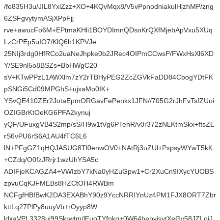
/fe835H3u/JIL8YxlZzz+XO+4KQvMqx8/V5vPpnodniakulHjzhMP/zng
6ZSFgvytymASjXPpFjj
rve+awucFo6M+EPtmaKHli1BOYDImnQDsoKrQXfMjebApVxu5XUq
LzCrPEp5uIO7/KlQ6h1KPVJe
25NIj3rdg0HfRCo2uaNeJhpke0b2JRec4OIPmCCwsP/FWxHsXl6XD
Y/SE9nl5o8BSZs+BbHWgC20
sV+KTwPPzL1AWXlm7zY2rTBHyPEG2ZcZGVkFaDD84CbogYDtFK
pSNGi5Cd09MPGhS+ujxaMo0IK+
YSvQE410ZEr2JotaEpmORGavFePenkx1JFN//705G2rJhFvTsfZUoi
OZIGBrKtOeKG6PFA2kynuj
yQF/UFuxgVB4S2mp/sS/H9w1tVg6PTehR/v0r372zNLKtmSkx+ftsZL
rS6vPU6rS6A1AU4fTC6L6
lN+PFgGZ1qHQJASUG8Tl0enwOV0+NAtRj3uZUl+PxpsyWYwT5kK
+CZdq/O0fzJRrjr1wzUhYSA5c
ADIFjeKCAGZA4+VWIzbY7kNa0yHZuGpw1+Cr2XuCn9IXycYUOBS
zpvuCqKJFMEBs8HZCtOH4RWBm
NCFgfHBfBwK2DA3EXABhY90z9YccNRRIYnUz4PM1FJX8ORT7Zbr
kttLq27PlPy8uuyVb+rOyyp8W
ldxaVPL3328ui99Skrwtm/lFuoTYfpkq+0W64hepyjsytXeGy58JZLojJ