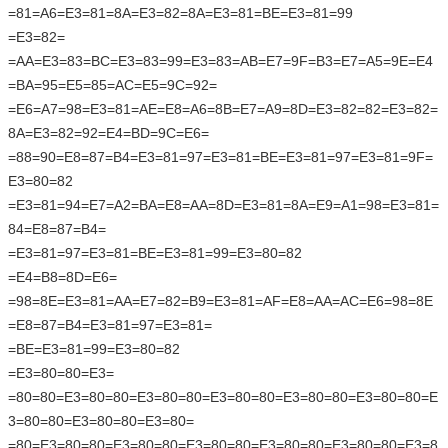
=81=A6=E3=81=8A=E3=82=8A=E3=81=BE=E3=81=99
=E3=82=
=AA=E3=83=BC=E3=83=99=E3=83=AB=E7=9F=B3=E7=A5=9E=E4
=BA=95=E5=85=AC=E5=9C=92=
=E6=A7=98=E3=81=AE=E8=A6=8B=E7=A9=8D=E3=82=82=E3=82=
8A=E3=82=92=E4=BD=9C=E6=
=88=90=E8=87=B4=E3=81=97=E3=81=BE=E3=81=97=E3=81=9F=
E3=80=82
=E3=81=94=E7=A2=BA=E8=AA=8D=E3=81=8A=E9=A1=98=E3=81=
84=E8=87=B4=
=E3=81=97=E3=81=BE=E3=81=99=E3=80=82
=E4=B8=8D=E6=
=98=8E=E3=81=AA=E7=82=B9=E3=81=AF=E8=AA=AC=E6=98=8E
=E8=87=B4=E3=81=97=E3=81=
=BE=E3=81=99=E3=80=82
=E3=80=80=E3=
=80=80=E3=80=80=E3=80=80=E3=80=80=E3=80=80=E3=80=80=E
3=80=80=E3=80=80=E3=80=
=80=E3=80=80=E3=80=80=E3=80=80=E3=80=80=E3=80=80=E3=8