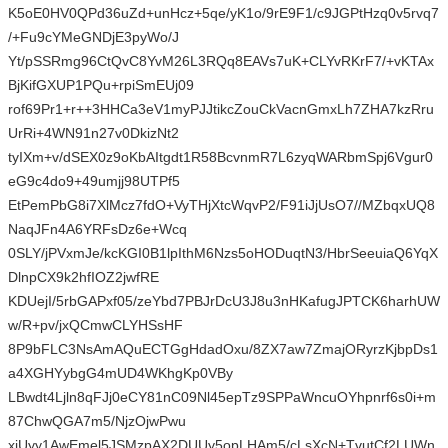
K5oE0HV0QPd36uZd+unHcz+5qe/yK1o/9rE9F1/c9JGPtHzq0v5rvq7
/+Fu9cYMeGNDjE3pyWo/J
Yt/pSSRmg96CtQvC8YvM26L3RQq8EAVs7uK+CLYvRKrF7/+vKTAx
BjKifGXUP1PQu+rpiSmEUj09
rof69Pr1+r++3HHCa3eV1myPJJtikcZouCkVacnGmxLh7ZHA7kzRru
UrRi+4WN91n27v0DkizNt2
tyIXm+v/dSEX0z9oKbAItgdt1R58BcvnmR7L6zyqWARbmSpj6Vgur0
eG9c4do9+49umjj98UTPf5
EtPemPbG8i7XlMcz7fdO+VyTHjXtcWqvP2/F91iJjUsO7//MZbqxUQ8
NaqJFn4A6YRFsDz6e+Wcq
0SLY/jPVxmJe/kcKGI0B1lpIthM6Nzs5oHODuqtN3/HbrSeeuiaQ6YqX
DlnpCX9k2hfIOZ2jwfRE
KDUejI/5rbGAPxf05/zeYbd7PBJrDcU3J8u3nHKafugJPTCK6harhUW
w/R+pv/jxQCmwCLYHSsHF
8P9bFLC3NsAmAQuECTGgHdadOxu/8ZX7aw7ZmajORyrzKjbpDs1
a4XGHYybgG4mUD4WKhgKp0VBy
LBwdt4Ljln8qFJj0eCY81nC09Nl45epTz9SPPaWncuOYhpnrf6s0i+m
87ChwQGA7m5/NjzOjwPwu
xjUyy1AwEmel5JSMzpAX2DUUy5opLHAm5/cLsXcN+TvutCf2LUWn