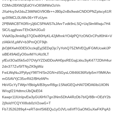
CDMn2BXW2jEdOYxO8SMWsOzVn
JXaHoy3vfJduZ3tMNtGV9OBr++JB0p2nBs9wskCNDOPNZplscy61R
qc0I9tlCL0LtWv36+YFzUym
2PBWACBTK0Ri+jJj6iCSPAAlS7kJAnrTvdk9nLSQ+UqSlmMIwju7H4
SlC/LqgjfxwvTEhOkHJGu0
VVaK0pJlmk8g37QDei80HyKL42jMhnkYO4jtPQYzONOrCPsIf0H4+V
zIA6kVLpMV+b3PmQCF9ijh
jbOjMXwh0DE5OcckqEyjSEDqOjc7yYohQ75ZMVEQylFGMUcwkIJP
siBE49AkEyO0svM/YcAIz9LT
yfEoI3Oa05k5x07OVyIYZDdDDoiAH0psREGajLkku3iyK4772DhH4ur
2dn377Zv/5fTNyZK9gWiz
FeiLWqNuJ/Pj4yqY98TH/Sn2GN+dSGysLO846636Rzfp5mY9MKAn
mG5AVYjC35xrRiI2/BHzfAPn
HbVGcYyTWtjnYBbIgA/B3tysrR8gc1SNdGEQxHAl7DfDA6Ibi1IlOlN
W/ogf21HdtmcIJbQkiE04
Kawpr11lUnIpvEw3yGU6HV7gn3Nm5DhA4RzDb7bIQ/8Br+OEdY2b
2j9sIdYCQYXI8ob0zV2owG+T
Fb7J526289q4+eRTdmfSI6EQu1yOJVLrs6VfTGaONGuXwFKPqA3