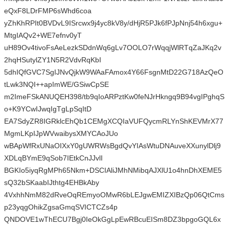
eQxF8LDrFMP6sWhd6coa
yZhKhRPIt0BVDvL9ISrcwx9j4yc8kV8y/dHjR5PJk6fPJpNnj54h6xgu+
MtgIAQv2+WE7efnv0yT
uH89Ov4tivoFsAeLezkSDdnWq6gLv7OOLO7rWqqjWlRTqZaJKq2v
2hqHSutylZY1N5R2VdvRqKbI
5dhIQfGVC7SgIJNvQjkW9WAaFAmox4Y66FsgnMtD22G718AzQeO
tLwk3NQI++apImWE/GSiwCpSE
m2ImeFSkANUQEH398/tb9qIoARPztKw0feNJrHkngq9B94vgIPghqS
o+K9YCwIJwqIgTgLpSqItD
EA7SdyZR8IGRklcEhQb1CEMgXCQIaVUFQycmRLYnShKEVMrX77
MgmLKpIJpWVwaibysXMYCAoJUo
wBApWfRxUNaOIXxY0gUWRWsBgdQvYIAsWtuDNAuveXXunylDlj9
XDLqBYmE9qSob7IEtkCnJJvlI
BGKIo5iyqRgMPh65Nkm+DSCIAliJMhNMibqAJXlU1o4hnDhXEME5
sQ32bSKaabIJthtg4EHBkAby
4VxhhNmM82dRveOqREmyoOMwR6bLEJgwEMIZXIBzQp06QtCms
p23yqgOhikZgsaGmqSVICTCZs4p
QNDOVE1wThECU7Bgj0IeOkGgLpEwRBcuEISm8DZ3bpgoGQL6x