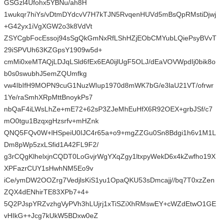
GSGzl4Ufohx5YBNu/ah8H
1wukqr7hiYs/vDtmDYdcvV7H7kTJN5RvqenHUVd5mBsQpRMstiDjwj
+G42yx1iVgXGW2o3k8VdVt
ZSYCgbFocEssoj94sSgQkGmNxRfLShHZjEObCMYubLQiePsyBVvT
29iSPVUh63KZGpsY1909w5d+
cmMi0xeMTAQjLDJqLSld6fEx6EA0ijlUgF5OLJ/dEaVOVWpdIj0bik8o
b0s0swubhJ5emZQUmfkg
vw4IbIfH9MOPN9cuG1NuzWIup1970d8mWK7bG/e3laU21VT/ofrwr
1Ye/raSmhXRpMttBnoykPs7
nbQaF4iLWsLhZe+mE72+62sP3ZJeMhEuHfX6R92OEX+grbJSf/c7
mO0tgu1BzqxgHzsrfv+mHZnk
QNQ5FQv0W+lHSpeiU0IJC4r65a+o9+mgZZGu0Sn8Bdgi1h6v1M1L
Dm8pWp5zxLSfid1A42FL9F2/
g3rCQgKlhelxjnCQDT0LoGvjrWgYXqZgy1ltxpyWekD6x4kZwfho19X
XPFazrCUY1sHwhNM5Eo9v
iCe/ymDW2OOZrg7VedjlsKiS1yu1OpaQKU53sDmcajj//bq7T0xzZen
ZQX4dENhirTE83XPb7+4+
5Q2PJspYRZvzhgVyPVh3hLUjrj1xTiSZiXhRMswEY+cWZdEtwO1GE
vHIkG++Jcg7kUkW5BDxw0eZ