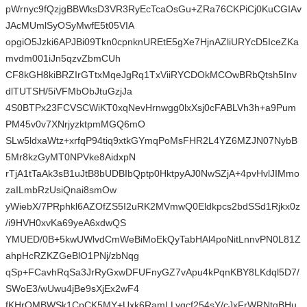
pWrnyc9fQzjgBBWksD3VR3RyEcTcaOsGu+ZRa76CKPiCj0KuCGIAv
JAcMUmlSyOSyMwfE5t05VIA
opgiO5Jzki6APJBi09Tkn0cpnknUREtE5gXe7HjnAZliURYcD5IceZKa
mvdm001iJn5qzvZbmCUh
CF8kGH8kiBRZIrGTtxMqeJgRq1TxViiRYCDOkMCOwBRbQtsh5Inv
dlTUTSH/5iVFMbObJtuGzjJa
4S0BTPx23FCVSCWiKT0xqNevHrnwgg0lxXsj0cFABLVh3h+a9Pum
PM45v0v7XNrjyzktpmMGQ6mO
SLw5ldxaWtz+xrfqP94tiq9xtkGYmqPoMsFHR2L4YZ6MZJN07NybB
5Mr8kzGyMT0NPVke8AidxpN
rTjA1tTaAk3sB1uJtB8bUDBIbQptp0HktpyAJ0NwSZjA+4pvHvlJIMmo
zaILmbRzUsiQnai8smOw
yWiebX/7PRphkl6AZOfZS5I2uRK2MVmwQ0Eldkpcs2bdSSd1Rjkx0z
/i9HVH0xvKa69yeA6xdwQS
YMUED/0B+5kwUWlvdCmWeBiMoEkQyTabHAl4poNitLnnvPN0L81Z
ahpHcRZKZGeBlO1PNj/zbNqg
qSp+FCavhRqSa3JrRyGxwDFUFnyGZ7vApu4kPqnKBY8LKdql5D7/
SWoE3/wUwu4jBe9sXjEx2wF4
fKHrQMBWSk1CpCK5MY+Uxk6RamLLygcf254sY/cJxFrWRNtqBHu