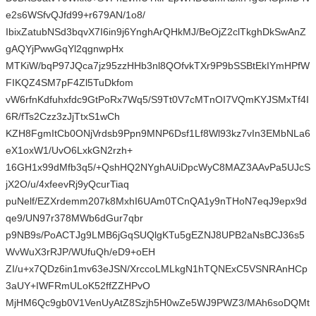
e2s6WSfvQJfd99+r679AN/1o8/
IbixZatubNSd3bqvX7I6in9j6YnghArQHkMJ/BeOjZ2clTkghDkSwAnZ
gAQYjPwwGqYl2qgnwpHx
MTKiW/bqP97JQca7jz95zzHHb3nl8QOfvkTXr9P9bSSBtEkIYmHPfW
FIKQZ4SM7pF4Zl5TuDkfom
vW6rfnKdfuhxfdc9GtPoRx7Wq5/S9Tt0V7cMTnOI7VQmKYJSMxTf4I
6R/fTs2Czz3zJjTtxS1wCh
KZH8FgmItCb0ONjVrdsb9Ppn9MNP6Dsf1Lf8Wl93kz7vIn3EMbNLa6
eX1oxW1/UvO6LxkGN2rzh+
16GH1x99dMfb3q5/+QshHQ2NYghAUiDpcWyC8MAZ3AAvPa5UJcS
jX2O/u/4xfeevRj9yQcurTiaq
puNelf/EZXrdemm207k8MxhI6UAm0TCnQA1y9nTHoN7eqJ9epx9d
qe9/UN97r378MWb6dGur7qbr
p9NB9s/PoACTJg9LMB6jGqSUQlgKTu5gEZNJ8UPB2aNsBCJ36s5
WvWuX3rRJP/WUfuQh/eD9+oEH
ZI/u+x7QDz6in1mv63eJSN/XrccoLMLkgN1hTQNExC5VSNRAnHCp
3aUY+IWFRmULoK52ffZZHPvO
MjHM6Qc9gb0V1VenUyAtZ8Szjh5H0wZe5WJ9PWZ3/MAh6soDQMt