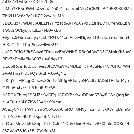
/5DXZZDvIKezkXD3lz7fbG
2iMm3ZE5r9WbLr45maZDh0lQFxgJVh4AXvOCB6bJBG95B96K6Ms
TKl2H16c8cBc9+KZQ2awjNuMN
5D2Ou8+7WDd36UlELNYFYzsqgAKT/wXYygDZfHrZVYUYehkB1ph
1GS0rOCkyqjl8k2Eu76b0+KBe
+8ymc9+9o7xqayq7zbL2RGK74ontVqw+lNgVztTH0lvKa7reeb5eu4
HtKaYgNTTFqP5gvw4EbKU7
au2Z/PClO63kZCwy6FRtsexvEmWHKFtR5g04Aw7D3jC8kxkKh8sW
PEx7oEmIM8M6897+uv8dgx13
CEdbIRoai4gtSCg+Ae23K3VXaVVzMDEZincHAvqNpy+C7UHOrWN
z+vG1m2KlU86Q9kR2h+JX+QNL
lbKEjYTlMPcqgC3swsX0mEsMEfgFFIusy5NAsdtyBADbf1FqfaB4yh
Gf9mEn47rznR/Urf06P2YW
N6BGKEhvtq5SAHZeSyl0FgH3ZXYBpAwuDFnm57/4y5IiWdQngJm
b1eOj+tln6k87bW26eNhtYVmn
A9acy5NTrllPWPvisw6/9oX6Xb6mROnON5ylmxrFUhckKWhqDmaS
HhDYskPd4081HXpsr/LNBv1D
sdiGqkMuVq5K5XapkF+FfGJo41Quh3IxmBMutxvB332nfdjCCSo44n
J6ZVAo78JGk3BnZVVfqnjM