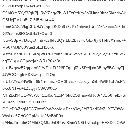
gGxLiLrhhp1rAacGqzF1xk
O9hIOm5YySVqKBj1RyXZhgy7hIW1Pz6trKY/3a9Hmd9hza5IazNyAk
QBUpj7MUoEuZt5IBHqXn4X
2msG/AXJVkgDFUBJYJaprj0NDe9+3zPx4p5wejIUm/Z6N5cccZs7do
lS/2qsms9RCvdfSu1kOwu3
f8wV3BpM7Dr/Qt3Th57c2IId5BQ9ILBt2Lv5He/aE48yNTbh8XYms7+
Mp6+MJM80Vge1SkzHS8xk
MfoxEBK4FPC0IVRgWH7t/+YvnhFsBWV5yzSH0+N2ygwySE4zuSoY
aq5Y1qMCOpwejabWR+P6ko8t
gu1BzqwzE7qtpemVJ/VZ1qTf226F7quqfZNSRcIjsmABmy5BWmy7j
JJWGGefg5MKKlwkgTql/kOp
tdU1rVYwZ4W6nL654rrcnmaxCM3LvkazHJszJyfnGLHWIK1obAsPN
swc5NT+q+LZvQyvC8W3/0Cx
iVH2Lcl94tJ1yWJW841Zif6gNZ5M/6h0BStHaswMJgjA7DZo8Fal1kSi
M1acpUlNsaK2916kOzr1
OGvtD/4ZsgMC2/7hzs9/aWssMeMPznp9oy5/d7Rod6JsZ1XFY0Wx
WwLqc6ZHO0GpMkNqJ3oBhF0a
gAHa/Z/nodcG4MId3QMIa0aDPuViBlnieYNSt1rZhuIlg9HEXDzJOrW