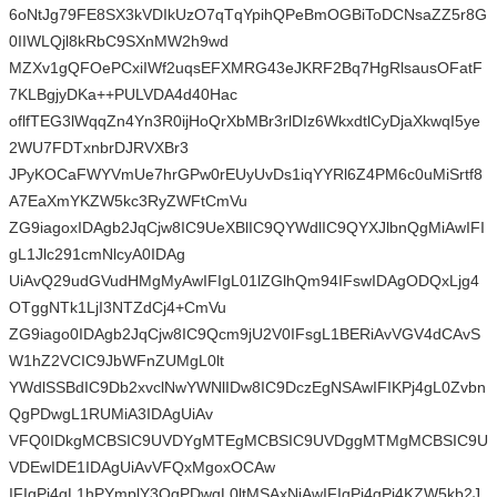
6oNtJg79FE8SX3kVDIkUzO7qTqYpihQPeBmOGBiToDCNsaZZ5r8G
0IIWLQjl8kRbC9SXnMW2h9wd
MZXv1gQFOePCxiIWf2uqsEFXMRG43eJKRF2Bq7HgRlsausOFatF
7KLBgjyDKa++PULVDA4d40Hac
oflfTEG3lWqqZn4Yn3R0ijHoQrXbMBr3rlDIz6WkxdtlCyDjaXkwqI5ye
2WU7FDTxnbrDJRVXBr3
JPyKOCaFWYVmUe7hrGPw0rEUyUvDs1iqYYRl6Z4PM6c0uMiSrtf8
A7EaXmYKZW5kc3RyZWFtCmVu
ZG9iagoxIDAgb2JqCjw8IC9UeXBlIC9QYWdlIC9QYXJlbnQgMiAwIFI
gL1Jlc291cmNlcyA0IDAg
UiAvQ29udGVudHMgMyAwIFIgL01lZGlhQm94IFswIDAgODQxLjg4
OTggNTk1LjI3NTZdCj4+CmVu
ZG9iago0IDAgb2JqCjw8IC9Qcm9jU2V0IFsgL1BERiAvVGV4dCAvS
W1hZ2VCIC9JbWFnZUMgL0lt
YWdlSSBdIC9Db2xvclNwYWNlIDw8IC9DczEgNSAwIFIKPj4gL0Zvbn
QgPDwgL1RUMiA3IDAgUiAv
VFQ0IDkgMCBSIC9UVDYgMTEgMCBSIC9UVDggMTMgMCBSIC9U
VDEwIDE1IDAgUiAvVFQxMgoxOCAw
IFIgPj4gL1hPYmplY3QgPDwgL0ltMSAxNiAwIFIgPj4gPj4KZW5kb2J