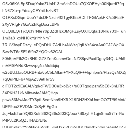
O5v06KAIBpSDuqYokoZUnN13mAcbDOUu7QXOEHyb00Njurdf79q
hN67Xu+pFdcayCEYniLhzIvST
O1PXxDGqmUoeY4dsDFNzch40lTgyIG5sRDhTFGIApkFK7sSPs8F
2XyVRfgF7GzAlZhKgDxcrLBPh
OLQdEQrTjxQcfYrNIeY9pBZdHzk0MgPZsyOXIlOqfai18Nru703FTun
1m3a8+cxNHCkYjrIYhNmT
7RUV3wyFDzcyLePQoDHUZAdLh4NWzgJqlLVs64caAa0CJ2WgOX
SwzfVT6eSE16f9oZYQOtv32GAL
80h5pVFIk2OxBHKIGZ8ZnhKusmvGeLNZS8pvPuxfDgoy34QLUAk9
mVMSPrRdXk+wvpgNzMeEbjiq
w25BUJJaoOkRB+nta6pCbEMkm+YFXuQlF++hphlpm9/PfzsQsMX2j
7qQuPfLFb+MqAZ39etH/rS9
qITDT2c9Ee6ALVqd/cFWDBCe3xoB/c+/sC9Tqogjpzm5bE8k3nLRR
3XPKH21kNMIfwwfeJAMQHga
pswk86MwiJacTY3pfL8eatNbn9HXfLX19DN2HXbUnmOO7T/99Mnf/
UEP9uuZEVDMriDkSyEIEgGo
JdjFkcETun9Q93Xo5l362Q36sSf03Q/oux7S9zyhH1qjn9mu97Trrl4x
P4PJc2KbQZJIf4AD/ENu
DJBKS0atvY9Wkkc+SVPhLvmUYkiPLpWHBCdmRbxn4gCAGpMD4v