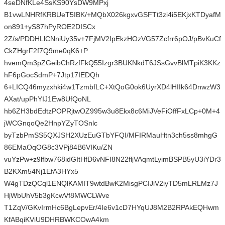
4seDNfKLe4SsKS90YsDW9MPxj
B1vwLNHRfKRBUeT5IBK/+MQbX026kgxvGSFTt3zi4i5EKjxKTDyafM
on891+yS87hPyROE2DISCx
2Z/s/PDDHLlCNniUy35v+7FjMV2IpEkzHOzVG57Zcfrr6pOJ/pBvKuCf
CkZHgrF2f7Q9me0qK6+P
hvemQm3pZGeibChRzfFkQ55Izgr3BUKNkdT6JSsGvvBlMTpiK3KKz
hF6pGocSdmP+7Jtp17IEDQh
6+LICQ46myzxhki4w1TzmbfLC+XtQoG0ok6UyrXD4lHIIk64DnwzW3
AXat/upPhYIJ1Ew8UfQoNL
hb6ZH3bdEdtzPOPRjtwOZ995w3u8Ekx8c6MiJVeFiOffFxLCp+0M+4
jWCGnqoQe2HnpYZyTOSnlc
byTzbPmSS5QXJSH2XUzEuGTbYFQI/MFIRMauHtn3ch5ss8mhgG
86EMaOqOG8c3VPj84B6VIKu/ZN
vuYzPw+z9lfbw768idGItHfD6vNFI8N22fljVAqmtLyimBSPB5yU3iYDr3
B2KXm54Nj1EfA3HYx5
W4gTDzQCql1ENQlKAMIT9wtdBwK2MisgPCIJiV2iyTD5mLRLMz7J
HjWbUhV5b3gKcwVf8MWCLWve
T1ZqV/GKvIrmHc6BgLepvEr/4Ie6v1cD7HYqUJ8M2B2RPAkEQHwm
KfABqiKViU9DHRBWKCOwA4km