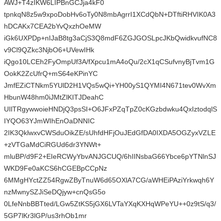
AWJ+T4zIKW6LIPBnGCJja4kF0
tpnkqN8z5w9xpoDobHv6oTy0N8mbAgrrI1XCdQbN+DTftiRHVIK0A3
hDCAKx7CEA2bYvQxzhOeMW
iGk6UXPDp+nIJaB8tg3aCjS3Q8mdF6ZGJGOSLpcJKbQwidkvufNC8
v9Cl9QZkc3NjbO6+UVewIHk
iQgo10LCEh2FyOmpUf3A/fXpcu1mA4oQu/2cX1qCSufvnyBjTvm1G
OokK2ZcUfrQ+mS64eKPinYC
JmfEZiCTNkm5YUlD2H1VQs5wQi+YH00yS1QYMI4N671tev0WvXm
HbunW48hm0iJMtZlKITJDeahC
UIlTRgywwoieHNDjQ3psSI+O6JFxPZqTpZ0cKGzbdwku4QxIztodqlS
IYQO63YJmWIhEnOaDNNIC
2IK3QklwxvCWSduOikZE/sUhfdHFjOuJEdGfDA0IXDA5OGZyxVZLE
+zVTGaMdCiRGUd6dr3YNWt+
mluBP/d9F2+EIeRCWyYbvANJGCUQ/6hIINsbaG66Ybce6pYTNlnSJ
WKD9Fe0aKCS6hCGEBpCCpNz
6MMgHYctZZ54RgwZByTnuW6d65OXlA7CG/aWHEiPAziYrkwqh6Y
nzMwnySZJiSeDQjyw+cnQsG5o
0LfeNnbBBTted/LGw5ZtKS5jGX6LVTaYXqKXHqWPeYU++0z9tS/q3/
5GP7lKr3lGP/us3rhOb1mr