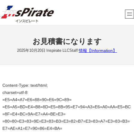
内
容
を
ス
キ
お見積書になります
ッ
プ
情報【Information】
2025年10月20日
Inspirate LLCStaff
Content-Type: text/html;
charset=utf-8
=E5=A4=A7=E6=88=90=E6=9C=89=
=E6=A5=BD=E4=B8=8D=E5=8B=95=E7=94=A3=E6=A0=AA=E5=BC
=8F=E4=BC=9A=E7=A4=BE=E3=
=80=80=E3=83=9E=E3=83=B3=E3=82=B7=E3=83=A7=E3=83=B3=
E7=AE=A1=E7=90=86=E4=BA=