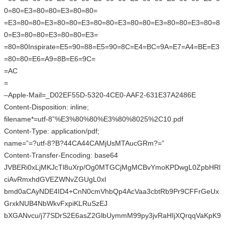
0=80=E3=80=80=E3=80=80=
=E3=80=80=E3=80=80=E3=80=80=E3=80=80=E3=80=80=E3=80=8
0=E3=80=80=E3=80=80=E3=
=80=80Inspirate=E5=90=88=E5=90=8C=E4=BC=9A=E7=A4=BE=E3
=80=80=E6=A9=8B=E6=9C=
=AC
=
–Apple-Mail=_D02EF55D-5320-4CE0-AAF2-631E37A2486E
Content-Disposition: inline;
filename*=utf-8”%E3%80%80%E3%80%8025%2C10.pdf
Content-Type: application/pdf;
name=”=?utf-8?B?44CA44CAMjUsMTAucGRm?=”
Content-Transfer-Encoding: base64
JVBERi0xLjMKJcTl8uXrp/Og0MTGCjMgMCBvYmoKPDwgL0ZpbHRl
ciAvRmxhdGVEZWNvZGUgL0xl
bmd0aCAyNDE4ID4+CnN0cmVhbQp4AcVaa3cbtRb9Pr9CFFrGeUx
GrxkNUB4NbWkvFxpiKLRuSzEJ
bXGANvcu/j77SDrS2E6asZ2GlbUymmM99py3jvRaHIjXQrqqVaKpK9