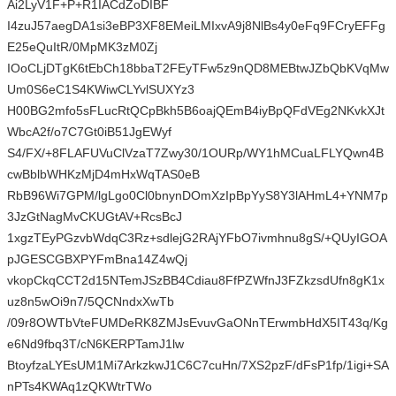
Ai2LyV1F+P+R1IACdZoDIBF
I4zuJ57aegDA1si3eBP3XF8EMeiLMIxvA9j8NlBs4y0eFq9FCryEFFg
E25eQuItR/0MpMK3zM0Zj
IOoCLjDTgK6tEbCh18bbaT2FEyTFw5z9nQD8MEBtwJZbQbKVqMw
Um0S6eC1S4KWiwCLYvlSUXYz3
H00BG2mfo5sFLucRtQCpBkh5B6oajQEmB4iyBpQFdVEg2NKvkXJt
WbcA2f/o7C7Gt0iB51JgEWyf
S4/FX/+8FLAFUVuClVzaT7Zwy30/1OURp/WY1hMCuaLFLYQwn4B
cwBblbWHKzMjD4mHxWqTAS0eB
RbB96Wi7GPM/lgLgo0Cl0bnynDOmXzIpBpYyS8Y3lAHmL4+YNM7p
3JzGtNagMvCKUGtAV+RcsBcJ
1xgzTEyPGzvbWdqC3Rz+sdlejG2RAjYFbO7ivmhnu8gS/+QUyIGOA
pJGESCGBXPYFmBna14Z4wQj
vkopCkqCCT2d15NTemJSzBB4Cdiau8FfPZWfnJ3FZkzsdUfn8gK1x
uz8n5wOi9n7/5QCNndxXwTb
/09r8OWTbVteFUMDeRK8ZMJsEvuvGaONnTErwmbHdX5IT43q/Kg
e6Nd9fbq3T/cN6KERPTamJ1lw
BtoyfzaLYEsUM1Mi7ArkzkwJ1C6C7cuHn/7XS2pzF/dFsP1fp/1igi+SA
nPTs4KWAq1zQKWtrTWo