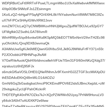
WDPjRBoICuFt0RRTnFPuwLTLmgmWbo1U3vXaMwbvvkfMfWXwxx
4Xtp0OBirSNMziFJs1ZEsinmgm
1KoILzQZ+bHgaFPSqAjPO/4XlHL8kYNYsdsmNunV8WM7M8C0fZs
uX7hF/PCeSHAyIGWvXRM2Jxvv
mmZM7CIcLaQ7/yCNWBIlIKoxHNHJjWgxuZljulfW7BOJvLe92pGY7
UFMgfkkOZSvdhLGA78IIvmR
WInHRMyv5/qx84xnke5IKs8KSpMQ3ikEO7TM5nNmV2IhnTH2Ec98
yuOfvUkhL/Qnq9DXBJwvmaQk
A3AiMsUxe5gKiJk6MlEQiwnIG0lVbuSVLJk8GJ9MWuFrfFY371n55t
P2JOOobbU/PBHNPupJfsAM
V7GeRVeAuok/QbiHXtrldnncwllehViFUe7lSm31F0/60mNKzQXdg37/
xqraluu/zz6hEj95lFJx
s6mzkGf5aVOSLOHEl1QNeRNhmJv9FXxmH3J2ZTGF3ccMlAXpDU
thE5DA4oEKhQ48mWLO14iAOZtJ
GmN/6Gq2bGasbgbaUImciP9CKEmdfPOV6E2ids5JBmcXwjzbL+zM
29xitqpkuZycUjFPahOKcknR
THDTEPgK40nPA7OZks7kJ+XQzPZW/fWv92Uysy7PrNM9HoruLV3
y84olr3A5hf7oAU0XKP2e6fww
ThKwTZaNeRKzvuzucPG2975PD/bomTFIIZmgKCZFu3Tk2f5pMN5