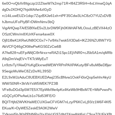
6e0O+vQbXr8Itgczp1I2ZlseW7k2mp71R+f84Z3R5H+4vLVmwQJqA
dgDvJXOHQ7hjsMAAe4zIGyD
rc14iLuwEUZir1dqc7ZqzBXJe61xh+tPF35Cdw3LhC8zO7YUZxDVB
hJbmuUFoPIyBFrDWmNmv3bQ
VigAHQwpTA/E5BfXeE5v2LbrDW9Fjh0KWrlAFMLOouLzBEVX44zO
OSztCWm/m8XUrKFena4ave0X
Oj81l8eK1KRwUN8OCGx7+7v/84s7wsk5X3Da6+lKZ26NZU8W7YG
AbVCFQ46gCKMwPwKGS0ZzCw6B
A7fw828+uEFpAWjCi9rNrxx+eRAZt1Spc1EjVNR0+cJ5b5A1m/qMRb
A9qDmVwjEV+/TKTcWlyEuT
Ln9ztvTyYAiwDYuKgEkxrwdWEWYRPnPAXPAKuty/BFv8uMBeDBjer
9SeqjoMuWeC8ZzDv/KL39SD
E2L9xWJzAduC8UEBXUEDAwj235cBNvw1OxkFi0ixQop5ehhrAkyU
WW/S0NR+3kVbYsW5WEK7PZ3B
VFe8uDGd3p5M7E5X7EpWbI9le4pKx4KeWb9HBxM7E+WbPvwxPc
xGQCyIOPivAwLb1o76d53fFE/O
BQITHjfd2WVKHaMECUXGwCFVGM7nLzy/P6KCvLj93/z1M6F4Kf5
EKua/K+DyWE5ZeskE9A3K2WwV
TVkpml5bJKbPPHNRsj3I+XVyUG97dltd3XgwlHd6sLC9oaT0UFkXBt