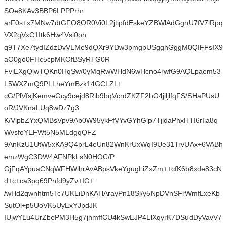
SOe8KAv3BBP6LPPPrhr
arF0s+x7MNw7dtGFO8OR0Vi0L2jtipfdEskeYZBWlAdGgnU7fV7lRpq
VX2gVxC1Itk6Hw4Vsi0oh
q9T7Xe7tydIZdzDvVLMe9dQXr9YDw3pmgpUSgghGggM0QIFFsIX9
aO0go0FHc5cpMKOfBSyRTG0R
FvjEXgQlwTQKn0HqSw/0yMqRwWHdN6wHcno4rwfG9AQLpaem53
L5WXZmQ9PLLheYmBzk14GCLZLt
cG/PlVfsjKemveGcy9cejd8Rib9bqVcrdZKZF2bO4jiljlfqFS/SHaPUsU
oR/JVKnaLUq8wDz7g3
K/VlpbZYxQMBsVpv9Ab0W95ykFfVYvGYhGlp7TjldaPhxHTI6rIia8q
WvsfoYEFWt5N5MLdgqQFZ
9AnKzU1UtW5xKA9Q4prL4eUn82WnKrUxWqI9Ue31TrvUAx+6VABh
emzWgC3DW4AFNPkLsN0HOC/P
GjFqAYpuaCNqWFHWihrAvABpsVkeYgugLiZxZm++cfK6b8xde83cN
d+c+ca3pq69Pnfd9yZv+IG+
/wHd2qwnhtm5Tc7UKLiDnKAHArayPn18Sj/y5NpDVnSFrWmfLxeKb
SutOl+p5UoVK5UyExYJpdJK
IUjwYLu4UrZbePM3H5g7jhmffCU4kSwEJP4LlXqyrK7DSudDyVavV7