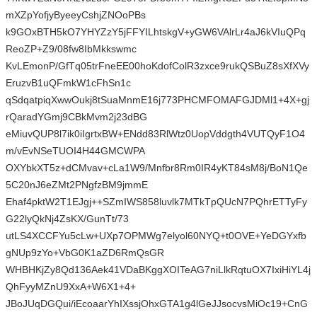
mXZpYofjyByeeyCshjZNOoPBs
k9GOxBTH5kO7YHYZzY5jFFYILhtskgV+yGW6VAlrLr4aJ6kVIuQPq
ReoZP+Z9/08fw8IbMkkswmc
KvLEmonP/GfTq05trFneEE00hoKdofColR3zxce9rukQSBuZ8sXfXVy
EruzvB1uQFmkW1cFhSn1c
qSdqatpiqXwwOukj8tSuaMnmE16j773PHCMFOMAFGJDMl1+4X+gj
rQaradYGmj9CBkMvm2j23dBG
eMiuvQUP8l7ik0iIgrtxBW+ENdd83RlWtz0UopVddgth4VUTQyF1O4
m/vEvNSeTUOI4H44GMCWPA
OXYbkXT5z+dCMvav+cLa1W9/Mnfbr8Rm0IR4yKT84sM8j/BoN1Qe
5C20nJ6eZMt2PNgfzBM9jmmE
Ehaf4pktW2T1EJgj++SZmIWS858luvlk7MTkTpQUcN7PQhrETTyFy
G22lyQkNj4ZsKX/GunTt/73
utLS4XCCFYu5cLw+UXp7OPMWg7elyol60NYQ+t0OVE+YeDGYxfb
gNUp9zYo+VbG0K1aZD6RmQsGR
WHBHKjZy8Qd136Aek41VDaBKggXOITeAG7niLlkRqtuOX7IxiHiYL4j
QhFyyMZnU9XxA+W6X1+4+
JBoJUqDGQui/iEcoaarYhIXssjOhxGTA1g4lGeJJsocvsMiOc19+CnG