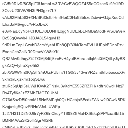
rG/5t9RIvR/8C5piF3UamnLw3RVrCvEWQOZ4S5oCOzoc6+9/cJl9D
3OzzU23fVWBN3tPH3gz+7L7
vAkJI2MhLSf3+Xl4/SK83cIblHmfHoiC0Ha83b5zd2sbwi+GJjaXodCd
EhaBaM6vguc//vRoJLwX
e3wNajDcyNbPCHOEJi8LUNHLxggNUDEbBLNMBa5todFVrSiJaVeR
Dc55gQwwh4HJBJA8154guyH3
9dRLmFopLGzvbD3cmYyebUFb8QjY33kkTemPVLUUFpltEDnnPzvI
EoeniJchZalNR0DmxVzW8sYK
QBZMwKdhqyZiiJTGMj84tfj5+cEvH4yuIBHbratatlqMsXtMQiILyJiyBS
gkZZQ+IyfraXyx4i52
zbiXAWWNn0K/pST9/nUksPU5ih7tTG0/3v43wrVRZsm9/fbi5ascsXPr
9xm3i/Lkjzkmr1oqSEwu
ztuRc6qUpI5sUWjHOwK2TNsku3yXdYE555ZRZFH/+dfrN8wd+Nzj7
Rx4TyflKaJzEZMbZMGT0UbM
G76dSszDBl0hmM15NcSMFqh0Q+HCcbjoSEcdkZANIw2l0CwNBRK
Kzqjx+IgSQovPRHeVJeLtUWFp
1J27H311D2N0J8r7yPZ6lriCkqyYT899Z8MaHXSEkqSPP/kaaSbt15
BMRMAAuSK2olfrSgrMlSRk
//MlpSUFJhloyzJIm/5vvn1w8+C7w3HA9z3k4LmP1N7zczPclxKKai0J