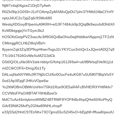
NjM7x4aj04gzeZ1DrjGTyAwh
R0ZkI9Ip1G0S9+J1cFOAmpZpMXiMxQpDU7phr37HWd1WaCIYnfY
nptzJ4UC2o7jqiZq6r9SWv680
WestqXDGixyBYpenIuA9KRH+eG3F7484ck9p3QiqBk9wzufv83h6X/l
KvW0btgqjejYnTGym3kiJ
hOSOfsGeipPVZ3xecAc3tf9G6QxBaOhiu0wjtHddkwV6ppmj1TF2zN
CMtmjjgRCLH6Zt8ojVBzf+
8yyemZqk3Zq3EP9vpHhwvTogsJ2cYKYCuo3nhQn1xJQentADQ7q9
TTc16t179J4GvWeXuMZG3dCk
G5t0Q/OLuNe36V1tek+bbtyrG/fohp161269a4+ub9BNrbq5Ve9t1j1d
mlZCi6COF6+DmgJ0z1Ty
DALuqNaNXYMfu3R7Nj0cCU/6o0OucFe4uKG87u5U5lKlTlBqiVIx5Y
0od1ApXEipjFJHKvVOpe6w
Yu2ltWOBmOBtMrUxHm/75Kd1Rze9OE5aRAFcBVHE/RXYHtRkfv7
CCVIWsFPaO/8BTAFY8HbBzeOr
MdCTuAz44mlybmoWWBZ4BTRMF8YOFlhBz4hpiQHw50/6oPhyQ
GArE8NiK2MoPy2GNw89NHLxhxpP
e33jSSd2HntC97EnNhx73O7jjms55oS2I45vO+bEjqNf+fffuw8/peuIU