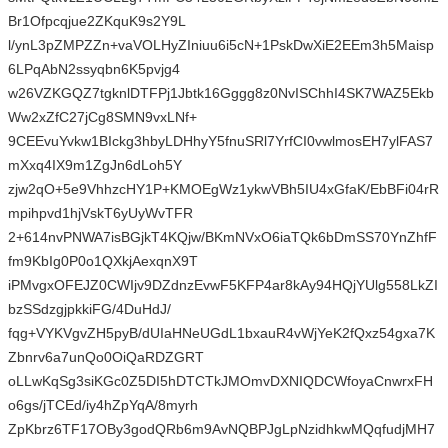
Br1Ofpcqjue2ZKquK9s2Y9L
l/ynL3pZMPZZn+vaVOLHyZIniuu6i5cN+1PskDwXiE2EEm3h5Maisp
6LPqAbN2ssyqbn6K5pvjg4
w26VZKGQZ7tgknlDTFPj1Jbtk16Gggg8z0NvISChhI4SK7WAZ5Ekb
Ww2xZfC27jCg8SMN9vxLNf+
9CEEvuYvkw1BIckg3hbyLDHhyY5fnuSRl7YrfCI0vwlmosEH7ylFAS7
mXxq4IX9m1ZgJn6dLoh5Y
zjw2qO+5e9VhhzcHY1P+KMOEgWz1ykwVBh5IU4xGfaK/EbBFi04rR
mpihpvd1hjVskT6yUyWvTFR
2+614nvPNWA7isBGjkT4KQjw/BKmNVxO6iaTQk6bDmSS70YnZhfF
fm9KbIg0P0o1QXkjAexqnX9T
iPMvgxOFEJZ0CWIjv9DZdnzEvwF5KFP4ar8kAy94HQjYUlg558LkZI
bzSSdzgjpkkiFG/4DuHdJ/
fqg+VYKVgvZH5pyB/dUIaHNeUGdL1bxauR4vWjYeK2fQxz54gxa7K
Zbnrv6a7unQo0OiQaRDZGRT
oLLwKqSg3siKGc0Z5DI5hDTCTkJMOmvDXNIQDCWfoyaCnwrxFH
o6gs/jTCEd/iy4hZpYqA/8myrh
ZpKbrz6TF17OBy3godQRb6m9AvNQBPJgLpNzidhkwMQqfudjMH7