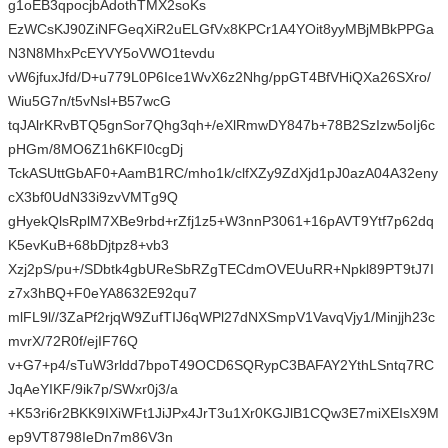
g1oEB3qpocjbAdothTMX2soKs
EzWCsKJ90ZiNFGeqXiR2uELGfVx8KPCr1A4YOit8yyMBjMBkPPGa
N3N8MhxPcEYVY5oVWO1tevdu
vW6jfuxJfd/D+u779L0P6Ice1WvX6z2Nhg/ppGT4BfVHiQXa26SXro/
Wiu5G7n/t5vNsl+B57wcG
tqJAlrKRvBTQ5gnSor7Qhg3qh+/eXlRmwDY847b+78B2SzIzw5oIj6c
pHGm/8MO6Z1h6KFI0cgDj
TckASUttGbAF0+AamB1RC/mho1k/clfXZy9ZdXjd1pJ0azA04A32eny
cX3bf0UdN33i9zvVMTg9Q
gHyekQlsRplM7XBe9rbd+rZfj1z5+W3nnP3061+16pAVT9Ytf7p62dq
K5evKuB+68bDjtpz8+vb3
Xzj2pS/pu+/SDbtk4gbUReSbRZgTECdmOVEUuRR+Npkl89PT9tJ7I
z7x3hBQ+F0eYA8632E92qu7
mlFL9l//3ZaPf2rjqW9ZufTIJ6qWPl27dNXSmpV1VavqVjy1/Minjjh23c
mvrX/72R0f/ejIF76Q
v+G7+p4/sTuW3rldd7bpoT49OCD6SQRypC3BAFAY2YthLSntq7RC
JqAeYIKF/9ik7p/SWxr0j3/a
+K53ri6r2BKK9IXiWFt1JiJPx4JrT3u1Xr0KGJlB1CQw3E7miXEIsX9M
ep9VT8798IeDn7m86V3n