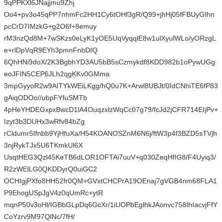
9qPPKXl6JNajjmu9Zhj
Oo4+pv3o45qPP7nhmFc2HH1Cy6tOHf3gR/Q99+jhHj05fFBUyGIhn
pcCrD7IMzkG+g2O6f+8emuy
rM3nzQd8M+7wSKzs0eLyK1yOE5UqVyqqlE8w1ulXyulWLo/yORzgL
e+rlDpVqR9EYh3pmnFnbDIQ
6QhHNi9doX/2K3BgbhYD3AU5bB5sCzmykdf8KDD982b1oPywUGg
eoJFIN5CEP6JLh2qgKKv0GMma
3mpGyyoR2w9AITYkWEiLKgg/hQ0u7K+Arwl8UBJt/0IdCNhiTE6fP83
gAiqODOo//ubpFYfuSMTb
4pHeYHDEGxpxBwcD1lA4OuqzxlzWqCc07g79/fcJd2jCFR714EIjPv+
Izyt3b3DUHx3wRfv84bZg
rCldumr5Ifnbb9YjHfuXa/H54KOANOSZnM6N6j/ftW3p4f3BZD5sTVjh
3njRykTJx5U6TKmkUl6X
UsqtHEG3Qzl45KeTB6dLOR1OFTAi7uuV+q030ZeqHfIG8/F4Uyiq3/
R2zWElLG0QKDDyrQ0uiGC2
OCHIgjPXfo8HH52fr0QM+GVxtCHCPrA19OEnaj7gVGB4nm68FLA1
P9EhogUSpJgV4z0qUmRc+ytR
mqnP50v3oHl/IGBbGLpDq6GcXr/1iUOPbEglhkJAonvc758IhIacvjFfY
CoYzrv9M97QlNc/7fH/