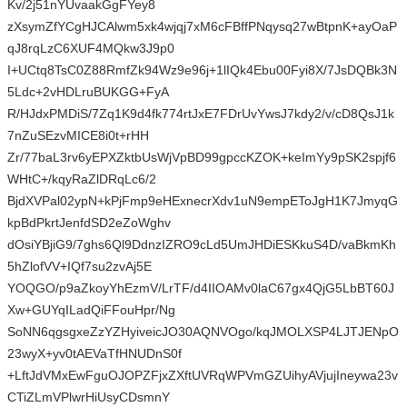
Kv/2j51nYUvaakGgFYey8
zXsymZfYCgHJCAlwm5xk4wjqj7xM6cFBffPNqysq27wBtpnK+ayOaP
qJ8rqLzC6XUF4MQkw3J9p0
I+UCtq8TsC0Z88RmfZk94Wz9e96j+1lIQk4Ebu00Fyi8X/7JsDQBk3N
5Ldc+2vHDLruBUKGG+FyA
R/HJdxPMDiS/7Zq1K9d4fk774rtJxE7FDrUvYwsJ7kdy2/v/cD8QsJ1k
7nZuSEzvMICE8i0t+rHH
Zr/77baL3rv6yEPXZktbUsWjVpBD99gpccKZOK+keImYy9pSK2spjf6
WHtC+/kqyRaZlDRqLc6/2
BjdXVPal02ypN+kPjFmp9eHExnecrXdv1uN9empEToJgH1K7JmyqG
kpBdPkrtJenfdSD2eZoWghv
dOsiYBjiG9/7ghs6Ql9DdnzIZRO9cLd5UmJHDiESKkuS4D/vaBkmKh
5hZlofVV+IQf7su2zvAj5E
YOQGO/p9aZkoyYhEzmV/LrTF/d4IIOAMv0laC67gx4QjG5LbBT60J
Xw+GUYqILadQiFFouHpr/Ng
SoNN6qgsgxeZzYZHyiveicJO30AQNVOgo/kqJMOLXSP4LJTJENpO
23wyX+yv0tAEVaTfHNUDnS0f
+LftJdVMxEwFguOJOPZFjxZXftUVRqWPVmGZUihyAVjujIneywa23v
CTiZLmVPlwrHiUsyCDsmnY