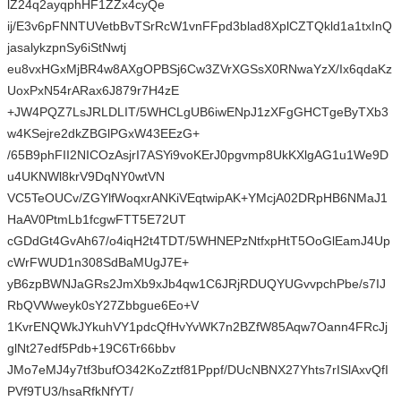
lZ24q2ayqphHF1ZZx4cyQe
ij/E3v6pFNNTUVetbBvTSrRcW1vnFFpd3blad8XplCZTQkld1a1txInQ
jasalykzpnSy6iStNwtj
eu8vxHGxMjBR4w8AXgOPBSj6Cw3ZVrXGSsX0RNwaYzX/Ix6qdaKz
UoxPxN54rARax6J879r7H4zE
+JW4PQZ7LsJRLDLIT/5WHCLgUB6iwENpJ1zXFgGHCTgeByTXb3
w4KSejre2dkZBGlPGxW43EEzG+
/65B9phFII2NICOzAsjrI7ASYi9voKErJ0pgvmp8UkKXlgAG1u1We9D
u4UKNWl8krV9DqNY0wtVN
VC5TeOUCv/ZGYlfWoqxrANKiVEqtwipAK+YMcjA02DRpHB6NMaJ1
HaAV0PtmLb1fcgwFTT5E72UT
cGDdGt4GvAh67/o4iqH2t4TDT/5WHNEPzNtfxpHtT5OoGlEamJ4Up
cWrFWUD1n308SdBaMUgJ7E+
yB6zpBWNJaGRs2JmXb9xJb4qw1C6JRjRDUQYUGvvpchPbe/s7IJ
RbQVWweyk0sY27Zbbgue6Eo+V
1KvrENQWkJYkuhVY1pdcQfHvYvWK7n2BZfW85Aqw7Oann4FRcJj
glNt27edf5Pdb+19C6Tr66bbv
JMo7eMJ4y7tf3bufO342KoZztf81Pppf/DUcNBNX27Yhts7rISlAxvQfI
PVf9TU3/hsaRfkNfYT/