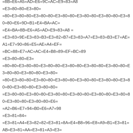
=8B=E6=A5=AD=E6=9C=AC=E9=83=A8
=E3=80=80=E3=80=
=80=E3=80=80=E3=80=80=E3=80=80=E3=80=80=E3=80=80=E3=8
0=80=E6=9D=B1=E4=BA=AC=
=E4=BA=8B=E6=A5=AD=E9=83=A8 =
=E3=83=9E=E3=83=B3=E3=82=B7=E3=83=A7=E3=83=B3=E7=AE=
A1=E7=90=86=E5=AE=A4=EF=
=BC=88=E7=AC=AC=E4=B8=89=EF=BC=89
=E3=80=80=E3=
=80=80=E3=80=80=E3=80=80=E3=80=80=E3=80=80=E3=80=80=E
3=80=80=E3=80=80=E3=80=
=80=E3=80=80=E3=80=80=E3=80=80=E3=80=80=E3=80=80=E3=8
0=80=E3=80=80=E3=80=80=
=E3=80=80=E3=80=80=E3=80=80=E3=80=80=E3=80=80=E3=80=8
0=E3=80=80=E3=80=80=E6=
=A2=B6=E7=94=B0=E6=A7=98
=E3=81=84=
=E3=81=A4=E3=82=82=E3=81=8A=E4=B8=96=E8=A9=B1=E3=81=
AB=E3=81=AA=E3=81=A3=E3=