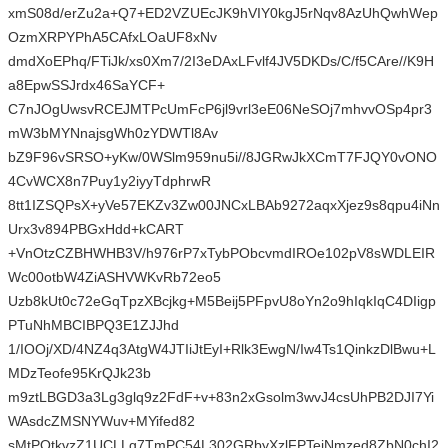
xmS08d/erZu2a+Q7+ED2VZUEcJK9hVIY0kgJ5rNqv8AzUhQwhWep
OzmXRPYPhA5CAfxLOaUF8xNv
dmdXoEPhq/FTiJk/xs0Xm7/2I3eDAxLFvlf4JV5DKDs/C/f5CAre//K9H
a8EpwSSJrdx46SaYCF+
C7nJOgUwsvRCEJMTPcUmFcP6jl9vrl3eE06NeSOj7mhvvOSp4pr3
mW3bMYNnajsgWh0zYDWTl8Av
bZ9F96vSRSO+yKw/0WSlm959nu5i//8JGRwJkXCmT7FJQY0vONO
4CvWCX8n7Puy1y2iyyTdphrwR
8tt1IZSQPsX+yVe57EKZv3Zw00JNCxLBAb9272aqxXjez9s8qpu4iNn
Urx3v894PBGxHdd+kCART
+VnOtzCZBHWHB3V/h976rP7xTybPObcvmdIROe102pV8sWDLEIR
Wc00otbW4ZiASHVWKvRb72eo5
Uzb8kUt0c72eGqTpzXBcjkg+M5Beij5PFpvU8oYn2o9hIqkIqC4DIigp
PTuNhMBCIBPQ3E1ZJJhd
1/IOOj/XD/4NZ4q3AtgW4JTIiJtEyI+Rlk3EwgN/Iw4Ts1QinkzDlBwu+L
MDzTeofe95KrQJk23b
m9ztLBGD3a3Lg3glq9z2FdF+v+83n2xGsolm3wvJ4csUhPB2DJI7Yi
WAsdcZMSNYWuv+MYifed82
sMtPQtkvzZ1UCLLg7TmPC54L302GRbyXzlFPTejNmzed8ZbN0chI2